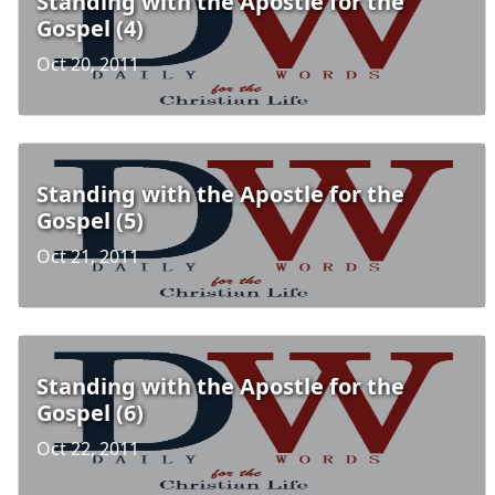
Standing with the Apostle for the
Gospel (4)
Oct 20, 2011
Standing with the Apostle for the
Gospel (5)
Oct 21, 2011
Standing with the Apostle for the
Gospel (6)
Oct 22, 2011