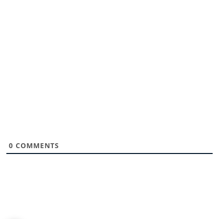
0
COMMENTS