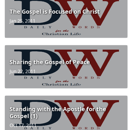
The Gospel is Focused on Christ
Jan 25, 2011
Sharing the Gospel of Peace
Jun 22, 2011
Standing with the Apostle for the
Gospel (1)
Oct 17, 2011