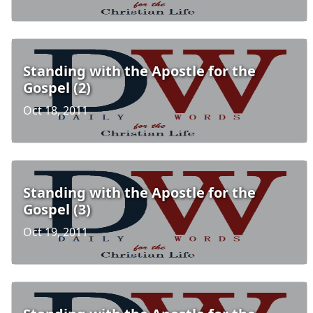
Standing with the Apostle for the
Gospel (2)
Oct 18, 2011
Standing with the Apostle for the
Gospel (3)
Oct 19, 2011