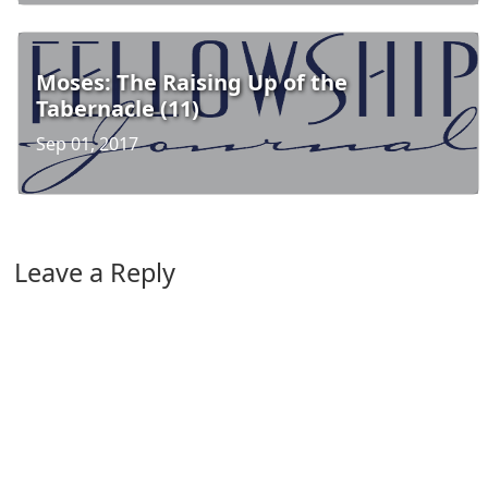
Moses: The Raising Up of the
Tabernacle (11)
Sep 01, 2017
Leave a Reply