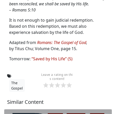
been reconciled, we shall be saved by His life.
– Romans 5:10
It is not enough to gain judicial redemption.
Based on this redemption, we must also
experience salvation by the life of God.
Adapted from
Romans: The Gospel of God
,
by Titus Chu; Volume One, page 15.
Tomorrow:
“Saved by His Life” (5)
Leave a rating on thi
s content!
The
Gospel
Similar Content