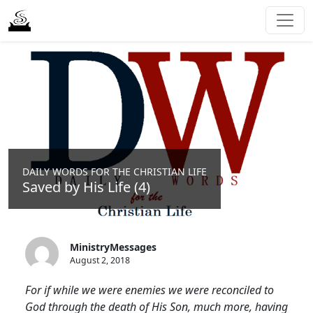
DAILY WORDS FOR THE CHRISTIAN LIFE
Saved by His Life (4)
MinistryMessages
August 2, 2018
For if while we were enemies we were reconciled to
God through the death of His Son, much more, having