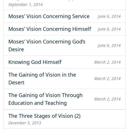
September 1, 2014
Moses’ Vision Concerning Service
June 6, 2014
Moses’ Vision Concerning Himself
June 6, 2014
Moses’ Vision Concerning God’s
June 6, 2014
Desire
Knowing God Himself
March 2, 2014
The Gaining of Vision in the
March 2, 2014
Desert
The Gaining of Vision Through
March 2, 2014
Education and Teaching
The Three Stages of Vision (2)
December 5, 2013