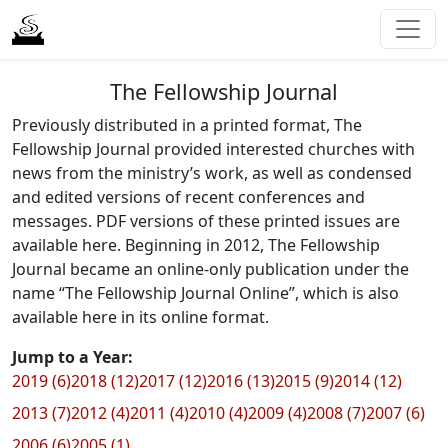
The Fellowship Journal
Previously distributed in a printed format, The
Fellowship Journal provided interested churches with
news from the ministry’s work, as well as condensed
and edited versions of recent conferences and
messages. PDF versions of these printed issues are
available here. Beginning in 2012, The Fellowship
Journal became an online-only publication under the
name “The Fellowship Journal Online”, which is also
available here in its online format.
Jump to a Year:
2019 (6)
2018 (12)
2017 (12)
2016 (13)
2015 (9)
2014 (12)
2013 (7)
2012 (4)
2011 (4)
2010 (4)
2009 (4)
2008 (7)
2007 (6)
2006 (6)
2005 (1)