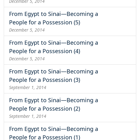
December 5, 2014
From Egypt to Sinai—Becoming a
People for a Possession (5)
December 5, 2014
From Egypt to Sinai—Becoming a
People for a Possession (4)
December 5, 2014
From Egypt to Sinai—Becoming a
People for a Possession (3)
September 1, 2014
From Egypt to Sinai—Becoming a
People for a Possession (2)
September 1, 2014
From Egypt to Sinai—Becoming a
People for a Possession (1)