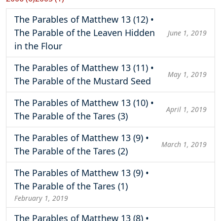
The Parables of Matthew 13 (12) •
The Parable of the Leaven Hidden
June 1, 2019
in the Flour
The Parables of Matthew 13 (11) •
May 1, 2019
The Parable of the Mustard Seed
The Parables of Matthew 13 (10) •
April 1, 2019
The Parable of the Tares (3)
The Parables of Matthew 13 (9) •
March 1, 2019
The Parable of the Tares (2)
The Parables of Matthew 13 (9) •
The Parable of the Tares (1)
February 1, 2019
The Parables of Matthew 13 (8) •