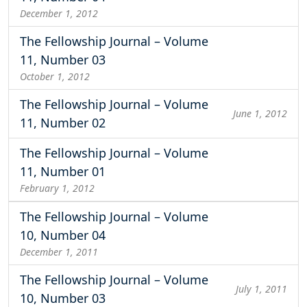
December 1, 2012
The Fellowship Journal – Volume
11, Number 03
October 1, 2012
The Fellowship Journal – Volume
June 1, 2012
11, Number 02
The Fellowship Journal – Volume
11, Number 01
February 1, 2012
The Fellowship Journal – Volume
10, Number 04
December 1, 2011
The Fellowship Journal – Volume
July 1, 2011
10, Number 03