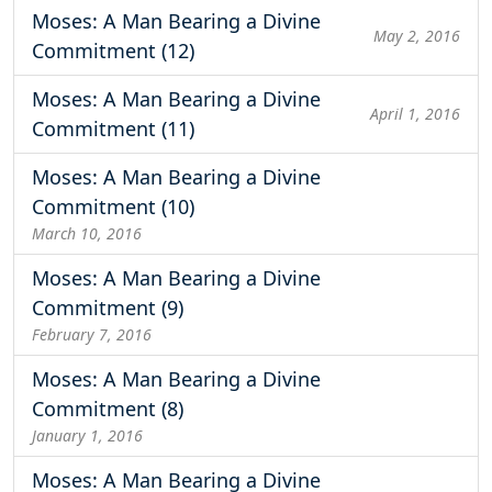
Moses: A Man Bearing a Divine
May 2, 2016
Commitment (12)
Moses: A Man Bearing a Divine
April 1, 2016
Commitment (11)
Moses: A Man Bearing a Divine
Commitment (10)
March 10, 2016
Moses: A Man Bearing a Divine
Commitment (9)
February 7, 2016
Moses: A Man Bearing a Divine
Commitment (8)
January 1, 2016
Moses: A Man Bearing a Divine