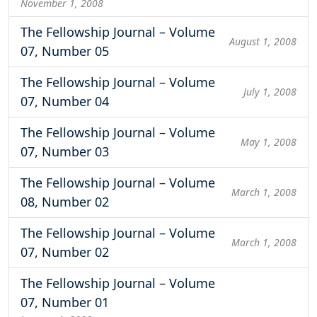
November 1, 2008
The Fellowship Journal – Volume
August 1, 2008
07, Number 05
The Fellowship Journal – Volume
July 1, 2008
07, Number 04
The Fellowship Journal – Volume
May 1, 2008
07, Number 03
The Fellowship Journal – Volume
March 1, 2008
08, Number 02
The Fellowship Journal – Volume
March 1, 2008
07, Number 02
The Fellowship Journal – Volume
07, Number 01