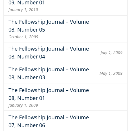
09, Number 01
January 1, 2010
The Fellowship Journal – Volume
08, Number 05
October 1, 2009
The Fellowship Journal – Volume
July 1, 2009
08, Number 04
The Fellowship Journal – Volume
May 1, 2009
08, Number 03
The Fellowship Journal – Volume
08, Number 01
January 1, 2009
The Fellowship Journal – Volume
07, Number 06