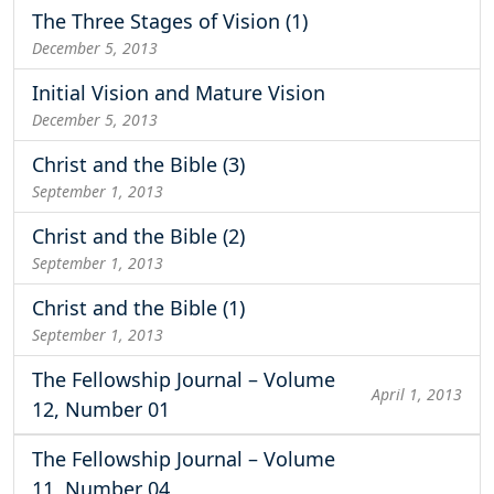
The Three Stages of Vision (1)
December 5, 2013
Initial Vision and Mature Vision
December 5, 2013
Christ and the Bible (3)
September 1, 2013
Christ and the Bible (2)
September 1, 2013
Christ and the Bible (1)
September 1, 2013
The Fellowship Journal – Volume
April 1, 2013
12, Number 01
The Fellowship Journal – Volume
11, Number 04