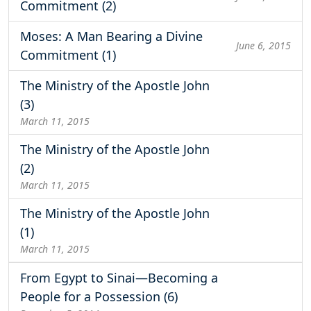
Commitment (2)
Moses: A Man Bearing a Divine
June 6, 2015
Commitment (1)
The Ministry of the Apostle John
(3)
March 11, 2015
The Ministry of the Apostle John
(2)
March 11, 2015
The Ministry of the Apostle John
(1)
March 11, 2015
From Egypt to Sinai—Becoming a
People for a Possession (6)