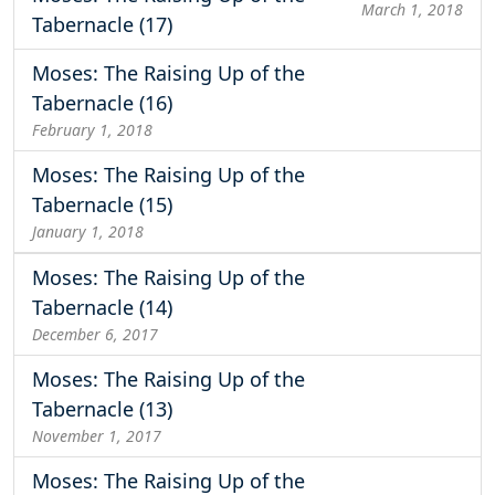
March 1, 2018
Tabernacle (17)
Moses: The Raising Up of the
Tabernacle (16)
February 1, 2018
Moses: The Raising Up of the
Tabernacle (15)
January 1, 2018
Moses: The Raising Up of the
Tabernacle (14)
December 6, 2017
Moses: The Raising Up of the
Tabernacle (13)
November 1, 2017
Moses: The Raising Up of the