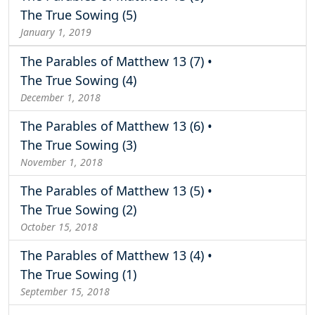
The True Sowing (5)
January 1, 2019
The Parables of Matthew 13 (7) •
The True Sowing (4)
December 1, 2018
The Parables of Matthew 13 (6) •
The True Sowing (3)
November 1, 2018
The Parables of Matthew 13 (5) •
The True Sowing (2)
October 15, 2018
The Parables of Matthew 13 (4) •
The True Sowing (1)
September 15, 2018