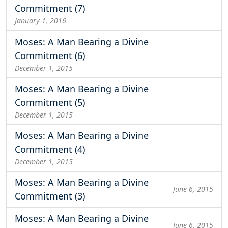
Commitment (7)
January 1, 2016
Moses: A Man Bearing a Divine
Commitment (6)
December 1, 2015
Moses: A Man Bearing a Divine
Commitment (5)
December 1, 2015
Moses: A Man Bearing a Divine
Commitment (4)
December 1, 2015
Moses: A Man Bearing a Divine
June 6, 2015
Commitment (3)
Moses: A Man Bearing a Divine
June 6, 2015