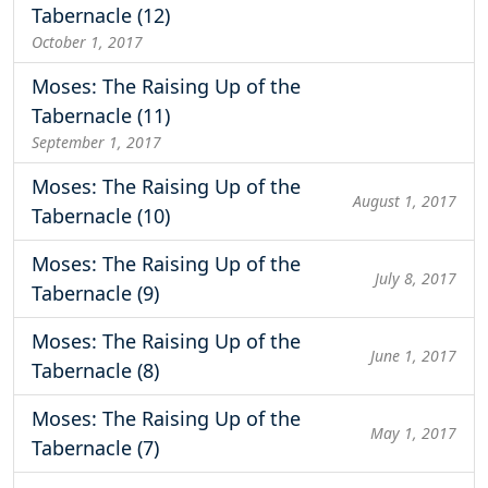
Tabernacle (12)
October 1, 2017
Moses: The Raising Up of the
Tabernacle (11)
September 1, 2017
Moses: The Raising Up of the
August 1, 2017
Tabernacle (10)
Moses: The Raising Up of the
July 8, 2017
Tabernacle (9)
Moses: The Raising Up of the
June 1, 2017
Tabernacle (8)
Moses: The Raising Up of the
May 1, 2017
Tabernacle (7)