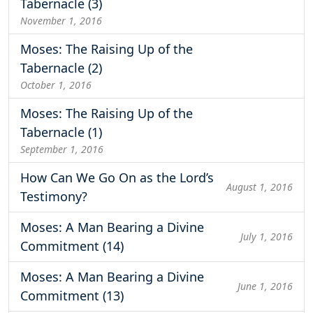
Tabernacle (3)
November 1, 2016
Moses: The Raising Up of the
Tabernacle (2)
October 1, 2016
Moses: The Raising Up of the
Tabernacle (1)
September 1, 2016
How Can We Go On as the Lord’s
August 1, 2016
Testimony?
Moses: A Man Bearing a Divine
July 1, 2016
Commitment (14)
Moses: A Man Bearing a Divine
June 1, 2016
Commitment (13)