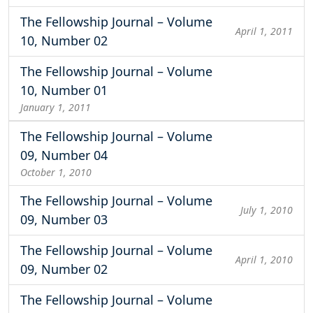
The Fellowship Journal – Volume
April 1, 2011
10, Number 02
The Fellowship Journal – Volume
10, Number 01
January 1, 2011
The Fellowship Journal – Volume
09, Number 04
October 1, 2010
The Fellowship Journal – Volume
July 1, 2010
09, Number 03
The Fellowship Journal – Volume
April 1, 2010
09, Number 02
The Fellowship Journal – Volume