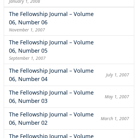
January 1, 2008
The Fellowship Journal – Volume
06, Number 06
November 1, 2007
The Fellowship Journal – Volume
06, Number 05
September 1, 2007
The Fellowship Journal – Volume
July 1, 2007
06, Number 04
The Fellowship Journal – Volume
May 1, 2007
06, Number 03
The Fellowship Journal – Volume
March 1, 2007
06, Number 02
The Fellowship Journal – Volume