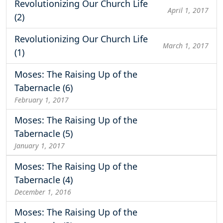
Revolutionizing Our Church Life
April 1, 2017
(2)
Revolutionizing Our Church Life
March 1, 2017
(1)
Moses: The Raising Up of the
Tabernacle (6)
February 1, 2017
Moses: The Raising Up of the
Tabernacle (5)
January 1, 2017
Moses: The Raising Up of the
Tabernacle (4)
December 1, 2016
Moses: The Raising Up of the