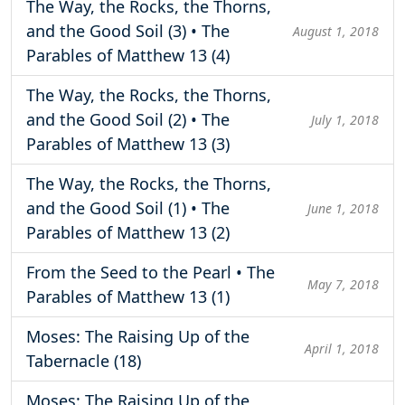
The Way, the Rocks, the Thorns,
and the Good Soil (3) • The
August 1, 2018
Parables of Matthew 13 (4)
The Way, the Rocks, the Thorns,
and the Good Soil (2) • The
July 1, 2018
Parables of Matthew 13 (3)
The Way, the Rocks, the Thorns,
and the Good Soil (1) • The
June 1, 2018
Parables of Matthew 13 (2)
From the Seed to the Pearl • The
May 7, 2018
Parables of Matthew 13 (1)
Moses: The Raising Up of the
April 1, 2018
Tabernacle (18)
Moses: The Raising Up of the