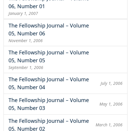
06, Number 01
January 1, 2007
The Fellowship Journal – Volume
05, Number 06
November 1, 2006
The Fellowship Journal – Volume
05, Number 05
September 1, 2006
The Fellowship Journal – Volume
July 1, 2006
05, Number 04
The Fellowship Journal – Volume
May 1, 2006
05, Number 03
The Fellowship Journal – Volume
March 1, 2006
05, Number 02