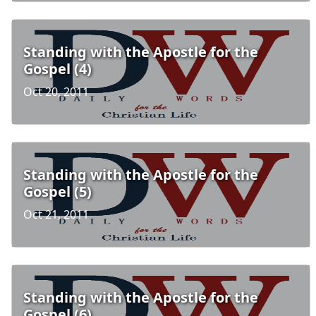
Standing with the Apostle for the
Gospel (4)
Oct 20, 2011
Standing with the Apostle for the
Gospel (5)
Oct 21, 2011
Standing with the Apostle for the
Gospel (6)