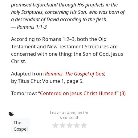
promised beforehand through His prophets in the
holy Scriptures, concerning His Son, who was born of
a descendant of David according to the flesh.
— Romans 1:1-3
According to Romans 1:2–3, both the Old
Testament and New Testament Scriptures are
concerned with one thing: the Son of God, Jesus
Christ.
Adapted from
Romans: The Gospel of God
,
by Titus Chu; Volume 1, page 5.
Tomorrow:
“Centered on Jesus Christ Himself” (3)
Leave a rating on thi
s content!
The
Gospel