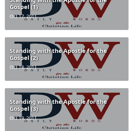
Gospel (1)
Oct 17, 2011
Standing with the Apostle for the
Gospel (2)
Oct 18, 2011
Standing with the Apostle for the
Gospel (3)
Oct 19, 2011