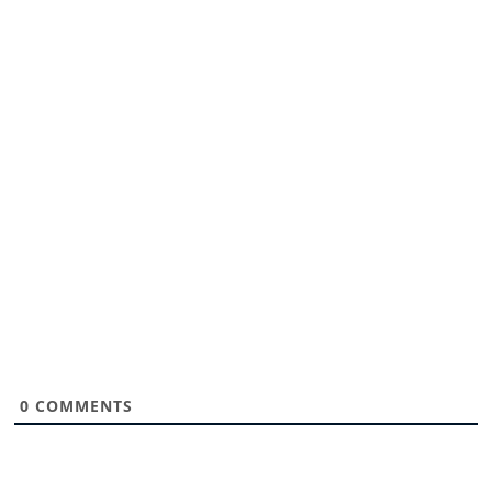
0
COMMENTS