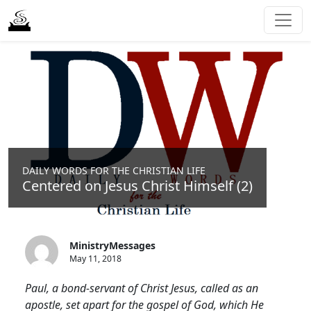
DAILY WORDS FOR THE CHRISTIAN LIFE
Centered on Jesus Christ Himself (2)
MinistryMessages
May 11, 2018
Paul, a bond-servant of Christ Jesus, called as an
apostle, set apart for the gospel of God, which He