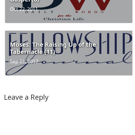
Oct 22, 2011
Moses: The Raising Up of the
Tabernacle (11)
Sep 01, 2017
Leave a Reply