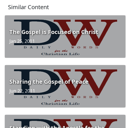
Similar Content
The Gospel is Focused on Christ
Jan 25, 2011
Sharing the Gospel of Peace
Jun 22, 2011
Standing with the Apostle for the