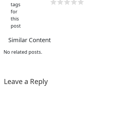
tags
for
this
post
Similar Content
No related posts.
Leave a Reply