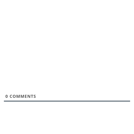
0
COMMENTS