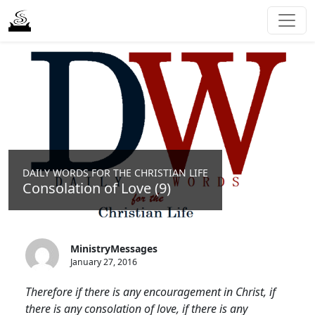
DAILY WORDS FOR THE CHRISTIAN LIFE
Consolation of Love (9)
MinistryMessages
January 27, 2016
Therefore if there is any encouragement in Christ, if
there is any consolation of love, if there is any