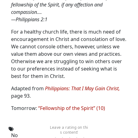
fellowship of the Spirit, if any affection and
compassion….
—Philippians 2:1
For a healthy church life, there is much need of
encouragement in Christ and consolation of love.
We cannot console others, however, unless we
value them above our own views and practices.
Otherwise we are struggling to win others over
to our preferences instead of seeking what is
best for them in Christ.
Adapted from
Philippians: That I May Gain Christ,
page 93.
Tomorrow:
“Fellowship of the Spirit” (10)
Leave a rating on thi
s content!
No