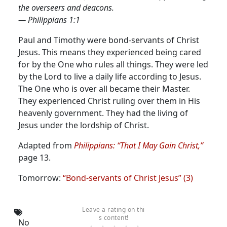
the overseers and deacons.
— Philippians 1:1
Paul and Timothy were bond-servants of Christ
Jesus. This means they experienced being cared
for by the One who rules all things.
They were led
by the Lord to live a daily life according to Jesus.
The One who is over all became their Master.
They experienced Christ ruling over them in His
heavenly government. They had the living of
Jesus under the lordship of Christ.
Adapted from
Philippians: “That I May Gain Christ,”
page 13.
Tomorrow:
“Bond-servants of Christ Jesus” (3)
Leave a rating on thi
s content!
No