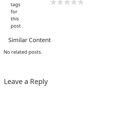
tags
for
this
post
Similar Content
No related posts.
Leave a Reply