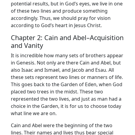
potential results, but in God’s eyes, we live in one
of these two lines and produce something
accordingly. Thus, we should pray for vision
according to God’s heart in Jesus Christ.
Chapter 2: Cain and Abel–Acquisition
and Vanity
It is incredible how many sets of brothers appear
in Genesis. Not only are there Cain and Abel, but
also Isaac and Ismael, and Jacob and Esau. All
these sets represent two lines or manners of life.
This goes back to the Garden of Eden, when God
placed two trees in the midst. These two
represented the two lives, and just as man had a
choice in the Garden, it is for us to choose today
what line we are on.
Cain and Abel were the beginning of the two
lines. Their names and lives thus bear special