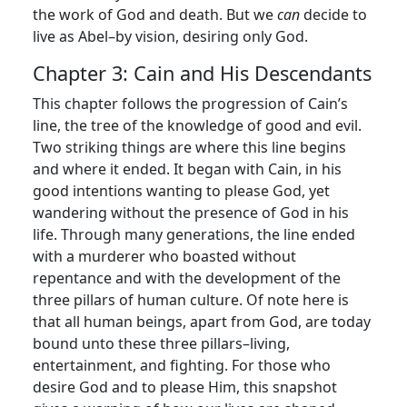
the work of God and death. But we
can
decide to
live as Abel–by vision, desiring only God.
Chapter 3: Cain and His Descendants
This chapter follows the progression of Cain’s
line, the tree of the knowledge of good and evil.
Two striking things are where this line begins
and where it ended. It began with Cain, in his
good intentions wanting to please God, yet
wandering without the presence of God in his
life. Through many generations, the line ended
with a murderer who boasted without
repentance and with the development of the
three pillars of human culture. Of note here is
that all human beings, apart from God, are today
bound unto these three pillars–living,
entertainment, and fighting. For those who
desire God and to please Him, this snapshot