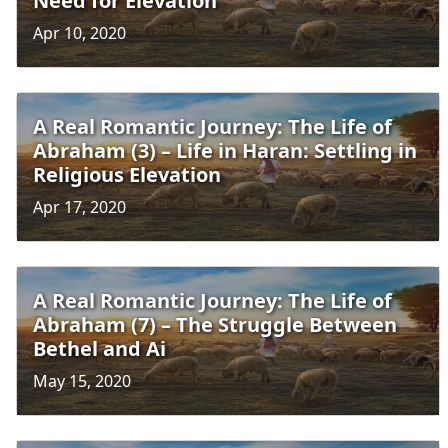
Need for Elevation
Apr 10, 2020
A Real Romantic Journey: The Life of
Abraham (3) – Life in Haran: Settling in
Religious Elevation
Apr 17, 2020
A Real Romantic Journey: The Life of
Abraham (7) – The Struggle Between
Bethel and Ai
May 15, 2020