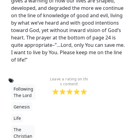
gives a warning of how our lives are shaped,
developed, and degraded the more we continue
on the line of knowledge of good and evil, living
by what we’ve heard and with good intentions
toward God, yet without inward vision of God’s
heart. The prayer at the bottom of page 24 is
quite appropriate–”…Lord, only You can save me.
I want to live by You. Please keep me on the line
of life!”
Leave a rating on thi
s content!
Following
The Lord
Genesis
Life
The
Christian