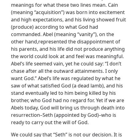
meanings for what these two lines mean. Cain
(meaning “acquisition”) was born into excitement
and high expectations, and his living showed fruit
(produce) according to what God had
commanded. Abel (meaning “vanity”), on the
other hand,represented the disappointment of
his parents, and his life did not produce anything
the world could look at and feel was meaningful.
Abel’s life seemed vain, yet he could say: “I don’t
chase after all the outward attainments. I only
want God.” Abel’s life was regulated by what he
saw of what satisfied God (a dead lamb), and his
stand eventually led to him being killed by his
brother, who God had no regard for. Yet if we are
Abels today, God will bring us through death into
resurrection–Seth (appointed by God)–who is
ready to carry out the will of God.
We could say that “Seth” is not our decision. It is