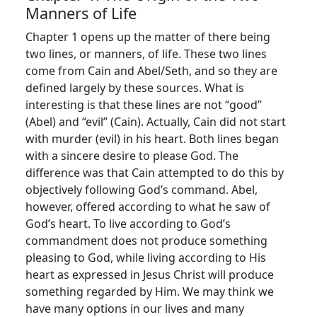
Manners of Life
Chapter 1 opens up the matter of there being
two lines, or manners, of life. These two lines
come from Cain and Abel/Seth, and so they are
defined largely by these sources. What is
interesting is that these lines are not “good”
(Abel) and “evil” (Cain). Actually, Cain did not start
with murder (evil) in his heart. Both lines began
with a sincere desire to please God. The
difference was that Cain attempted to do this by
objectively following God’s command. Abel,
however, offered according to what he saw of
God’s heart. To live according to God’s
commandment does not produce something
pleasing to God, while living according to His
heart as expressed in Jesus Christ will produce
something regarded by Him. We may think we
have many options in our lives and many