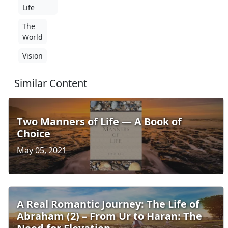
Life
The
World
Vision
Similar Content
Two Manners of Life — A Book of
Choice
May 05, 2021
A Real Romantic Journey: The Life of
Abraham (2) – From Ur to Haran: The