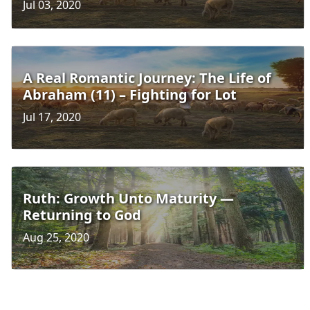
Jul 03, 2020
A Real Romantic Journey: The Life of
Abraham (11) – Fighting for Lot
Jul 17, 2020
Ruth: Growth Unto Maturity —
Returning to God
Aug 25, 2020