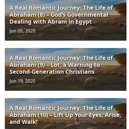
A Real Romantic Journey: The Life of
Abraham (8) – God’s Governmental
Dealing with Abram in Egypt
Jun 05, 2020
A Real Romantic Journey: The Life of
Abraham (9) – Lot, a Warning to
Second-Generation Christians
Jun 19, 2020
A Real Romantic Journey: The Life of
Abraham (10) – Lift Up Your Eyes, Arise,
and Walk!