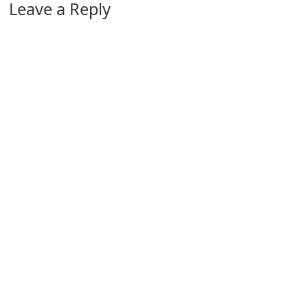
Leave a Reply