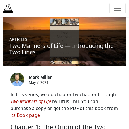
ARTICLES
Two Manners of Life — Introducing the
Two Lines
Mark Miller
May 7, 2021
In this series, we go chapter-by-chapter through
Two Manners of Life
by Titus Chu. You can
purchase a copy or get the PDF of this book from
its Book page
Chapter 1: The Origin of the Two