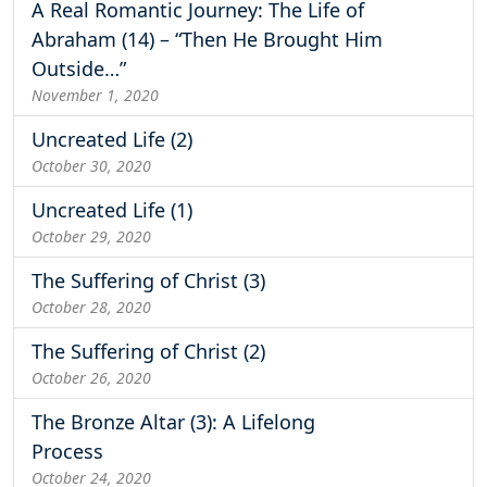
A Real Romantic Journey: The Life of
Abraham (14) – “Then He Brought Him
Outside…”
November 1, 2020
Uncreated Life (2)
October 30, 2020
Uncreated Life (1)
October 29, 2020
The Suffering of Christ (3)
October 28, 2020
The Suffering of Christ (2)
October 26, 2020
The Bronze Altar (3): A Lifelong
Process
October 24, 2020