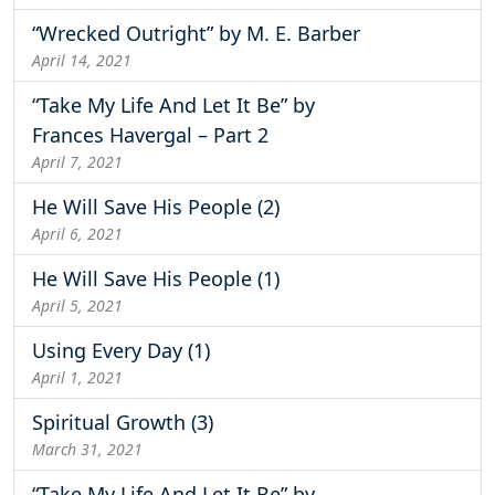
“Wrecked Outright” by M. E. Barber
April 14, 2021
“Take My Life And Let It Be” by
Frances Havergal – Part 2
April 7, 2021
He Will Save His People (2)
April 6, 2021
He Will Save His People (1)
April 5, 2021
Using Every Day (1)
April 1, 2021
Spiritual Growth (3)
March 31, 2021
“Take My Life And Let It Be” by