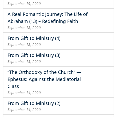
September 19, 2020
A Real Romantic Journey: The Life of
Abraham (13) – Redefining Faith
September 18, 2020
From Gift to Ministry (4)
September 18, 2020
From Gift to Ministry (3)
September 15, 2020
“The Orthodoxy of the Church” —
Ephesus: Against the Mediatorial
Class
September 14, 2020
From Gift to Ministry (2)
September 14, 2020