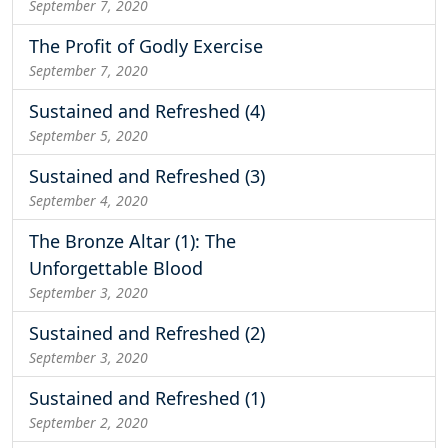
September 7, 2020
The Profit of Godly Exercise
September 7, 2020
Sustained and Refreshed (4)
September 5, 2020
Sustained and Refreshed (3)
September 4, 2020
The Bronze Altar (1): The
Unforgettable Blood
September 3, 2020
Sustained and Refreshed (2)
September 3, 2020
Sustained and Refreshed (1)
September 2, 2020