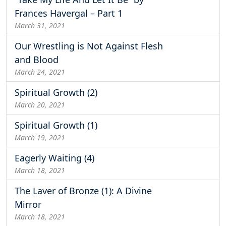
Frances Havergal – Part 1
March 31, 2021
Our Wrestling is Not Against Flesh
and Blood
March 24, 2021
Spiritual Growth (2)
March 20, 2021
Spiritual Growth (1)
March 19, 2021
Eagerly Waiting (4)
March 18, 2021
The Laver of Bronze (1): A Divine
Mirror
March 18, 2021