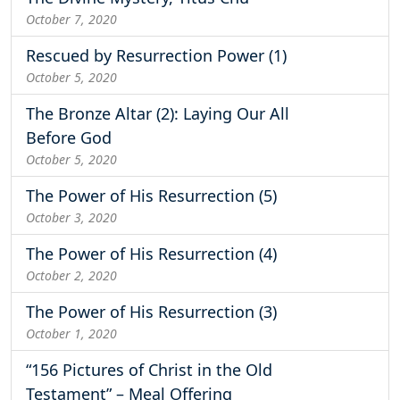
October 7, 2020
Rescued by Resurrection Power (1)
October 5, 2020
The Bronze Altar (2): Laying Our All
Before God
October 5, 2020
The Power of His Resurrection (5)
October 3, 2020
The Power of His Resurrection (4)
October 2, 2020
The Power of His Resurrection (3)
October 1, 2020
“156 Pictures of Christ in the Old
Testament” – Meal Offering