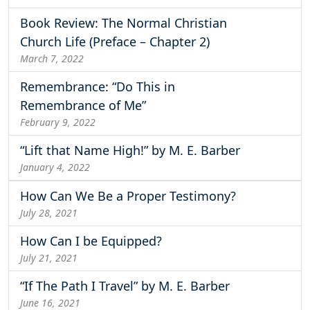
Book Review: The Normal Christian
Church Life (Preface – Chapter 2)
March 7, 2022
Remembrance: “Do This in
Remembrance of Me”
February 9, 2022
“Lift that Name High!” by M. E. Barber
January 4, 2022
How Can We Be a Proper Testimony?
July 28, 2021
How Can I be Equipped?
July 21, 2021
“If The Path I Travel” by M. E. Barber
June 16, 2021