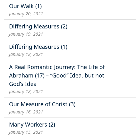
Our Walk (1)
January 20, 2021
Differing Measures (2)
January 19, 2021
Differing Measures (1)
January 18, 2021
A Real Romantic Journey: The Life of
Abraham (17) – “Good” Idea, but not
God’s Idea
January 18, 2021
Our Measure of Christ (3)
January 16, 2021
Many Workers (2)
January 15, 2021