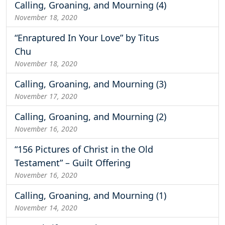
Calling, Groaning, and Mourning (4)
November 18, 2020
“Enraptured In Your Love” by Titus
Chu
November 18, 2020
Calling, Groaning, and Mourning (3)
November 17, 2020
Calling, Groaning, and Mourning (2)
November 16, 2020
“156 Pictures of Christ in the Old
Testament” – Guilt Offering
November 16, 2020
Calling, Groaning, and Mourning (1)
November 14, 2020