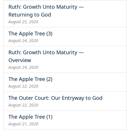
Ruth: Growth Unto Maturity —
Returning to God
August 25, 2020
The Apple Tree (3)
August 24, 2020
Ruth: Growth Unto Maturity —
Overview
August 24, 2020
The Apple Tree (2)
August 22, 2020
The Outer Court: Our Entryway to God
August 22, 2020
The Apple Tree (1)
August 21, 2020