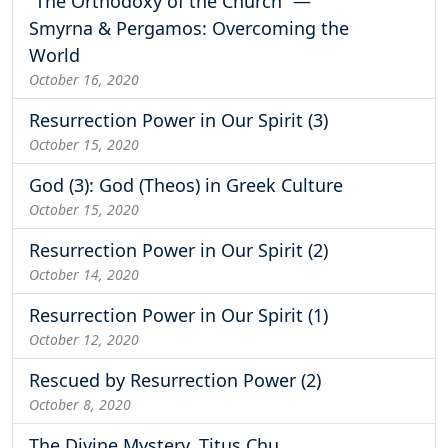
“The Orthodoxy of the Church” —
Smyrna & Pergamos: Overcoming the
World
October 16, 2020
Resurrection Power in Our Spirit (3)
October 15, 2020
God (3): God (Theos) in Greek Culture
October 15, 2020
Resurrection Power in Our Spirit (2)
October 14, 2020
Resurrection Power in Our Spirit (1)
October 12, 2020
Rescued by Resurrection Power (2)
October 8, 2020
The Divine Mystery, Titus Chu