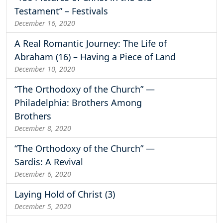
Testament” – Festivals
December 16, 2020
A Real Romantic Journey: The Life of
Abraham (16) – Having a Piece of Land
December 10, 2020
“The Orthodoxy of the Church” —
Philadelphia: Brothers Among
Brothers
December 8, 2020
“The Orthodoxy of the Church” —
Sardis: A Revival
December 6, 2020
Laying Hold of Christ (3)
December 5, 2020