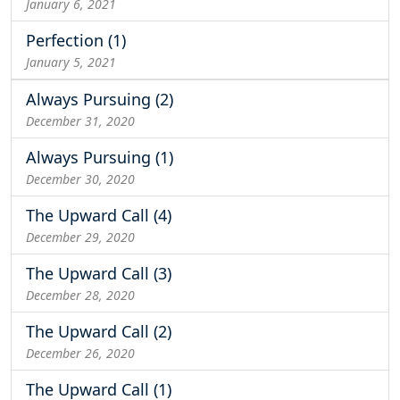
January 6, 2021
Perfection (1)
January 5, 2021
Always Pursuing (2)
December 31, 2020
Always Pursuing (1)
December 30, 2020
The Upward Call (4)
December 29, 2020
The Upward Call (3)
December 28, 2020
The Upward Call (2)
December 26, 2020
The Upward Call (1)