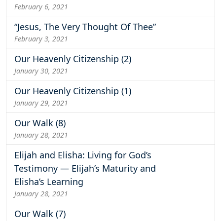
February 6, 2021
“Jesus, The Very Thought Of Thee”
February 3, 2021
Our Heavenly Citizenship (2)
January 30, 2021
Our Heavenly Citizenship (1)
January 29, 2021
Our Walk (8)
January 28, 2021
Elijah and Elisha: Living for God’s
Testimony — Elijah’s Maturity and
Elisha’s Learning
January 28, 2021
Our Walk (7)