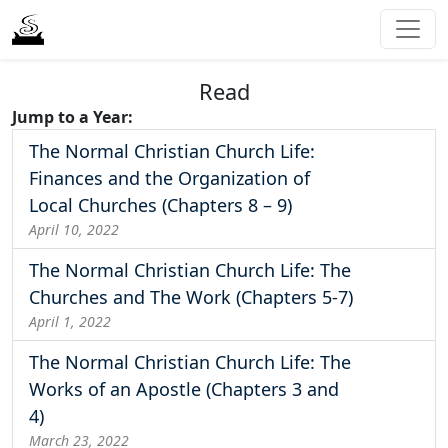
Read
Jump to a Year:
The Normal Christian Church Life:
Finances and the Organization of
Local Churches (Chapters 8 – 9)
April 10, 2022
The Normal Christian Church Life: The
Churches and The Work (Chapters 5-7)
April 1, 2022
The Normal Christian Church Life: The
Works of an Apostle (Chapters 3 and
4)
March 23, 2022