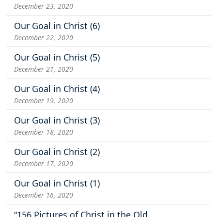
December 23, 2020
Our Goal in Christ (6)
December 22, 2020
Our Goal in Christ (5)
December 21, 2020
Our Goal in Christ (4)
December 19, 2020
Our Goal in Christ (3)
December 18, 2020
Our Goal in Christ (2)
December 17, 2020
Our Goal in Christ (1)
December 16, 2020
“156 Pictures of Christ in the Old