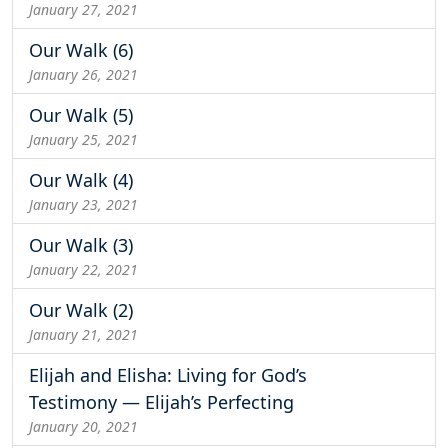
January 27, 2021
Our Walk (6)
January 26, 2021
Our Walk (5)
January 25, 2021
Our Walk (4)
January 23, 2021
Our Walk (3)
January 22, 2021
Our Walk (2)
January 21, 2021
Elijah and Elisha: Living for God’s
Testimony — Elijah’s Perfecting
January 20, 2021