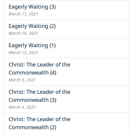
Eagerly Waiting (3)
March 17, 2021
Eagerly Waiting (2)
March 16, 2021
Eagerly Waiting (1)
March 15, 2021
Christ: The Leader of the
Commonwealth (4)
March 5, 2021
Christ: The Leader of the
Commonwealth (3)
March 4, 2021
Christ: The Leader of the
Commonwealth (2)