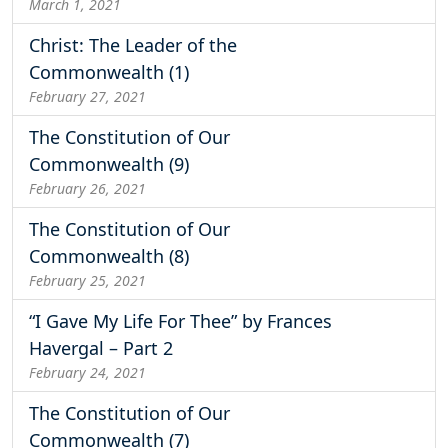
March 1, 2021
Christ: The Leader of the
Commonwealth (1)
February 27, 2021
The Constitution of Our
Commonwealth (9)
February 26, 2021
The Constitution of Our
Commonwealth (8)
February 25, 2021
“I Gave My Life For Thee” by Frances
Havergal – Part 2
February 24, 2021
The Constitution of Our
Commonwealth (7)