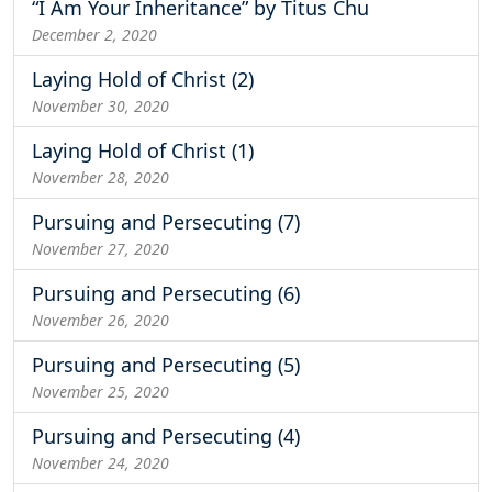
“I Am Your Inheritance” by Titus Chu
December 2, 2020
Laying Hold of Christ (2)
November 30, 2020
Laying Hold of Christ (1)
November 28, 2020
Pursuing and Persecuting (7)
November 27, 2020
Pursuing and Persecuting (6)
November 26, 2020
Pursuing and Persecuting (5)
November 25, 2020
Pursuing and Persecuting (4)
November 24, 2020