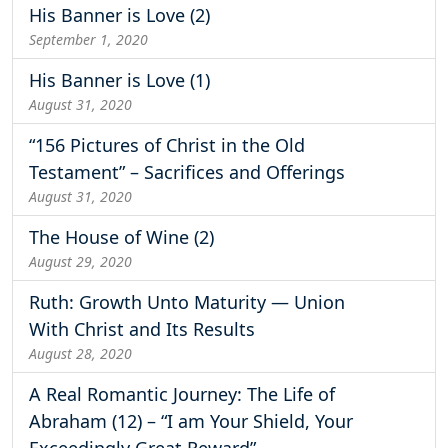
His Banner is Love (2)
September 1, 2020
His Banner is Love (1)
August 31, 2020
“156 Pictures of Christ in the Old
Testament” – Sacrifices and Offerings
August 31, 2020
The House of Wine (2)
August 29, 2020
Ruth: Growth Unto Maturity — Union
With Christ and Its Results
August 28, 2020
A Real Romantic Journey: The Life of
Abraham (12) – “I am Your Shield, Your
Exceedingly Great Reward”