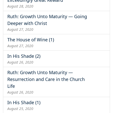
August 28, 2020
Ruth: Growth Unto Maturity — Going
Deeper with Christ
August 27, 2020
The House of Wine (1)
August 27, 2020
In His Shade (2)
August 26, 2020
Ruth: Growth Unto Maturity —
Resurrection and Care in the Church
Life
August 26, 2020
In His Shade (1)
August 25, 2020