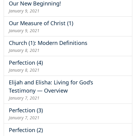
Our New Beginning!
January 9, 2021
Our Measure of Christ (1)
January 9, 2021
Church (1): Modern Definitions
January 8, 2021
Perfection (4)
January 8, 2021
Elijah and Elisha: Living for God’s
Testimony — Overview
January 7, 2021
Perfection (3)
January 7, 2021
Perfection (2)