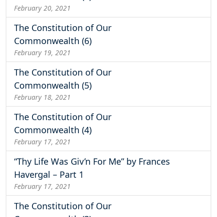
February 20, 2021
The Constitution of Our
Commonwealth (6)
February 19, 2021
The Constitution of Our
Commonwealth (5)
February 18, 2021
The Constitution of Our
Commonwealth (4)
February 17, 2021
“Thy Life Was Giv’n For Me” by Frances
Havergal – Part 1
February 17, 2021
The Constitution of Our