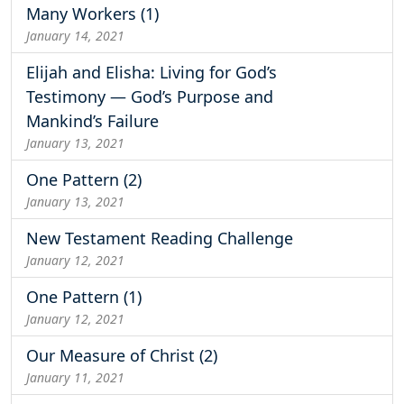
Many Workers (1)
January 14, 2021
Elijah and Elisha: Living for God’s
Testimony — God’s Purpose and
Mankind’s Failure
January 13, 2021
One Pattern (2)
January 13, 2021
New Testament Reading Challenge
January 12, 2021
One Pattern (1)
January 12, 2021
Our Measure of Christ (2)
January 11, 2021