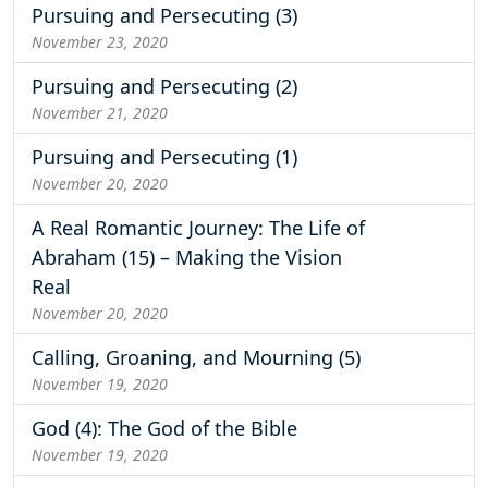
Pursuing and Persecuting (3)
November 23, 2020
Pursuing and Persecuting (2)
November 21, 2020
Pursuing and Persecuting (1)
November 20, 2020
A Real Romantic Journey: The Life of
Abraham (15) – Making the Vision
Real
November 20, 2020
Calling, Groaning, and Mourning (5)
November 19, 2020
God (4): The God of the Bible
November 19, 2020