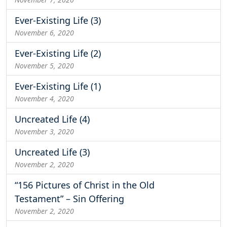
Ever-Existing Life (3)
November 6, 2020
Ever-Existing Life (2)
November 5, 2020
Ever-Existing Life (1)
November 4, 2020
Uncreated Life (4)
November 3, 2020
Uncreated Life (3)
November 2, 2020
“156 Pictures of Christ in the Old
Testament” – Sin Offering
November 2, 2020