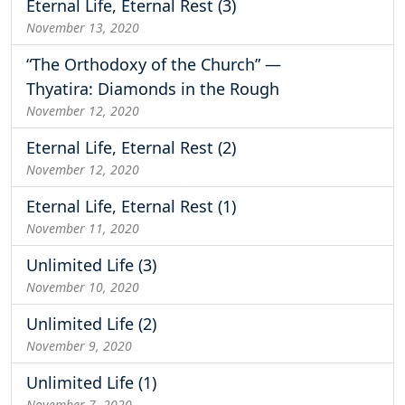
Eternal Life, Eternal Rest (3)
November 13, 2020
“The Orthodoxy of the Church” —
Thyatira: Diamonds in the Rough
November 12, 2020
Eternal Life, Eternal Rest (2)
November 12, 2020
Eternal Life, Eternal Rest (1)
November 11, 2020
Unlimited Life (3)
November 10, 2020
Unlimited Life (2)
November 9, 2020
Unlimited Life (1)
November 7, 2020