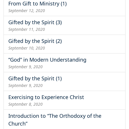
From Gift to Ministry (1)
September 12, 2020
Gifted by the Spirit (3)
September 11, 2020
Gifted by the Spirit (2)
September 10, 2020
“God” in Modern Understanding
September 9, 2020
Gifted by the Spirit (1)
September 9, 2020
Exercising to Experience Christ
September 8, 2020
Introduction to “The Orthodoxy of the
Church”