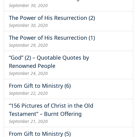
September 30, 2020
The Power of His Resurrection (2)
September 30, 2020
The Power of His Resurrection (1)
September 29, 2020
“God” (2) – Quotable Quotes by
Renowned People
September 24, 2020
From Gift to Ministry (6)
September 22, 2020
“156 Pictures of Christ in the Old
Testament” – Burnt Offering
September 21, 2020
From Gift to Ministry (5)