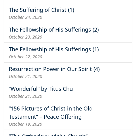
The Suffering of Christ (1)
October 24, 2020
The Fellowship of His Sufferings (2)
October 23, 2020
The Fellowship of His Sufferings (1)
October 22, 2020
Resurrection Power in Our Spirit (4)
October 21, 2020
“Wonderful” by Titus Chu
October 21, 2020
“156 Pictures of Christ in the Old
Testament” – Peace Offering
October 19, 2020