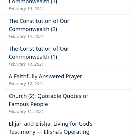
Commonwealth (3)
February 16, 2021
The Constitution of Our
Commonwealth (2)
February 15, 2021
The Constitution of Our
Commonwealth (1)
February 13, 2021
A Faithfully Answered Prayer
February 12, 2021
Church (2): Quotable Quotes of
Famous People
February 11, 2021
Elijah and Elisha: Living for God’s
Testimony — Elisha’s Operating