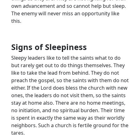
own advancement and so cannot help but sleep.
The enemy will never miss an opportunity like
this.
Signs of Sleepiness
Sleepy leaders like to tell the saints what to do
but rarely get out to do things themselves. They
like to take the lead from behind. They do not
preach the gospel, so the saints with them do not
either. If the Lord does bless the church with new
ones, the leaders do not visit them, so the saints
stay at home also. There are no home meetings,
no initiation, and no spiritual burden. Their time
is spent in exactly the same way as their worldly
neighbors. Such a church is fertile ground for the
tares.