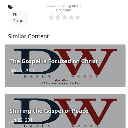
Leave a rating on thi
s content!
The
Gospel
Similar Content
The Gospel is Focused on Christ
Jan 25, 2011
Sharing the Gospel of Peace
Jun 22, 2011