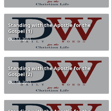
Standing with the Apostle for the
Gospel (1)
Oct 17, 2011
Standing with the Apostle for the
Gospel (2)
Oct 18, 2011