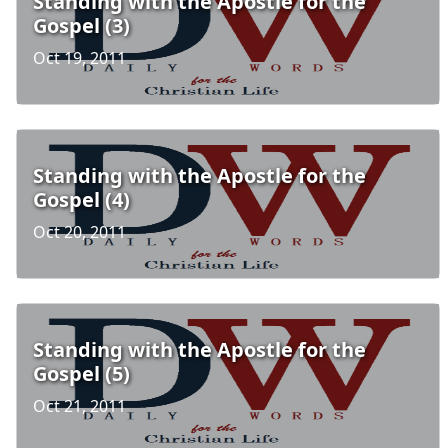
Standing with the Apostle for the
Gospel (3)
Oct 19, 2011
Standing with the Apostle for the
Gospel (4)
Oct 20, 2011
Standing with the Apostle for the
Gospel (5)
Oct 21, 2011