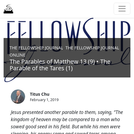
,
THE FELLOWSHIP JOURNAL
THE FELLOWSHIP JOURNAL
ONLINE
The Parables of Matthew 13 (9) • The
Parable of the Tares (1)
Titus Chu
February 1, 2019
Jesus presented another parable to them, saying, “The
kingdom of heaven may be compared to a man who
sowed good seed in his field. But while his men were
sleeping, his enemy came and sowed tares among