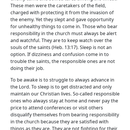
These men were the caretakers of the field,
charged with protecting it from the invasion of
the enemy. Yet they slept and gave opportunity
for unhealthy things to come in. Those who bear
responsibility in the church must always be alert
and watchful. They are to keep watch over the
souls of the saints (Heb. 13:17). Sleep is not an
option. If dizziness and confusion come in to
trouble the saints, the responsible ones are not
doing their job.
To be awake is to struggle to always advance in
the Lord. To sleep is to get distracted and only
maintain our Christian lives. So-called responsible
ones who always stay at home and never pay the
price to attend conferences or visit others
disqualify themselves from bearing responsibility
in the church because they are satisfied with
things as they are. They are not fighting for their