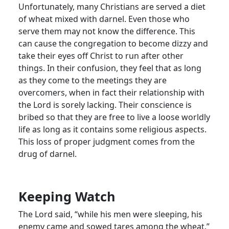
Unfortunately, many Christians are served a diet
of wheat mixed with darnel. Even those who
serve them may not know the difference. This
can cause the congregation to become dizzy and
take their eyes off Christ to run after other
things. In their confusion, they feel that as long
as they come to the meetings they are
overcomers, when in fact their relationship with
the Lord is sorely lacking. Their conscience is
bribed so that they are free to live a loose worldly
life as long as it contains some religious aspects.
This loss of proper judgment comes from the
drug of darnel.
Keeping Watch
The Lord said, “while his men were sleeping, his
enemy came and sowed tares among the wheat.”