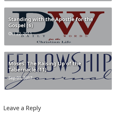
Standing with the Apostle for the
Gospel (6)
Oct 22, 2011
Moses: The Raising Up of the
Tabernacle (11)
Sep 01, 2017
Leave a Reply