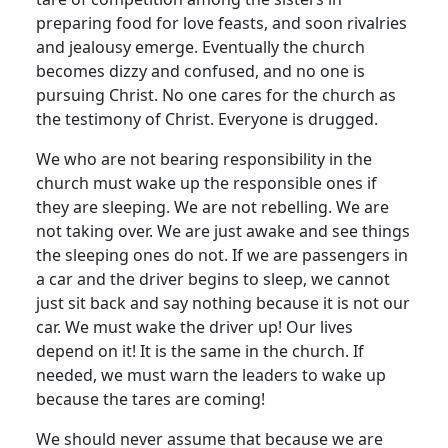
preparing food for love feasts, and soon rivalries
and jealousy emerge. Eventually the church
becomes dizzy and confused, and no one is
pursuing Christ. No one cares for the church as
the testimony of Christ. Everyone is drugged.
We who are not bearing responsibility in the
church must wake up the responsible ones if
they are sleeping. We are not rebelling. We are
not taking over. We are just awake and see things
the sleeping ones do not. If we are passengers in
a car and the driver begins to sleep, we cannot
just sit back and say nothing because it is not our
car. We must wake the driver up! Our lives
depend on it! It is the same in the church. If
needed, we must warn the leaders to wake up
because the tares are coming!
We should never assume that because we are