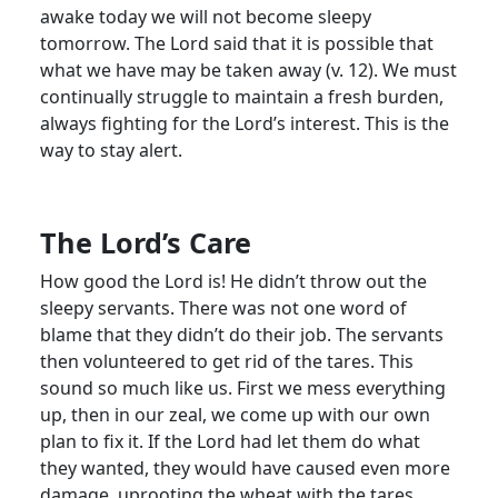
awake today we will not become sleepy
tomorrow. The Lord said that it is possible that
what we have may be taken away (v. 12). We must
continually struggle to maintain a fresh burden,
always fighting for the Lord’s interest. This is the
way to stay alert.
The Lord’s Care
How good the Lord is! He didn’t throw out the
sleepy servants. There was not one word of
blame that they didn’t do their job. The servants
then volunteered to get rid of the tares. This
sound so much like us. First we mess everything
up, then in our zeal, we come up with our own
plan to fix it. If the Lord had let them do what
they wanted, they would have caused even more
damage, uprooting the wheat with the tares.