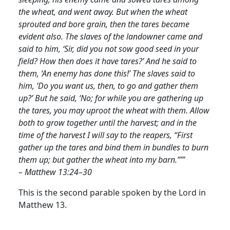
the wheat, and went away. But when the wheat
sprouted and bore grain, then the tares became
evident also. The slaves of the landowner came and
said to him, ‘Sir, did you not sow good seed in your
field? How then does it have tares?’ And he said to
them, ‘An enemy has done this!’ The slaves said to
him, ‘Do you want us, then, to go and gather them
up?’ But he said, ‘No; for while you are gathering up
the tares, you may uproot the wheat with them. Allow
both to grow together until the harvest; and in the
time of the harvest I will say to the reapers, “First
gather up the tares and bind them in bundles to burn
them up; but gather the wheat into my barn.”’”
– Matthew 13:24–30
This is the second parable spoken by the Lord in
Matthew 13.