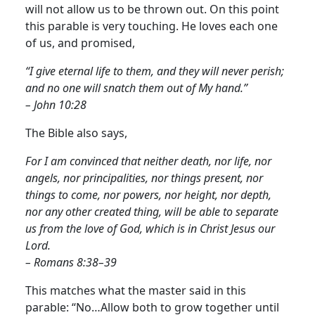
will not allow us to be thrown out. On this point
this parable is very touching. He loves each one
of us, and promised,
“I give eternal life to them, and they will never perish;
and no one will snatch them out of My hand.”
– John 10:28
The Bible also says,
For I am convinced that neither death, nor life, nor
angels, nor principalities, nor things present, nor
things to come, nor powers, nor height, nor depth,
nor any other created thing, will be able to separate
us from the love of God, which is in Christ Jesus our
Lord.
– Romans 8:38–39
This matches what the master said in this
parable: “No…Allow both to grow together until