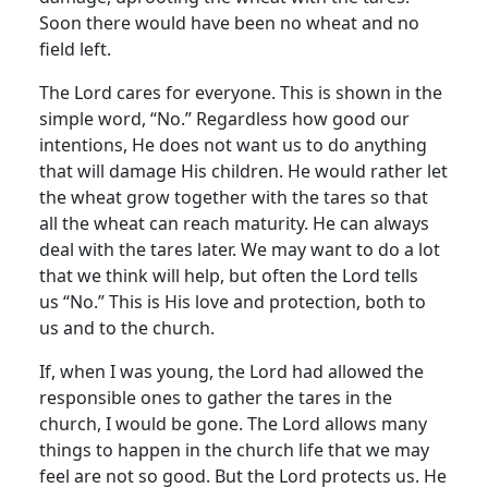
Soon there would have been no wheat and no
field left.
The Lord cares for everyone. This is shown in the
simple word, “No.” Regardless how good our
intentions, He does not want us to do anything
that will damage His children. He would rather let
the wheat grow together with the tares so that
all the wheat can reach maturity. He can always
deal with the tares later. We may want to do a lot
that we think will help, but often the Lord tells
us “No.” This is His love and protection, both to
us and to the church.
If, when I was young, the Lord had allowed the
responsible ones to gather the tares in the
church, I would be gone. The Lord allows many
things to happen in the church life that we may
feel are not so good. But the Lord protects us. He