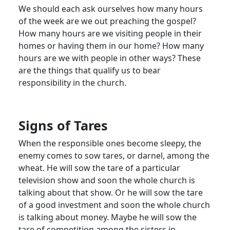
We should each ask ourselves how many hours
of the week are we out preaching the gospel?
How many hours are we visiting people in their
homes or having them in our home? How many
hours are we with people in other ways? These
are the things that qualify us to bear
responsibility in the church.
Signs of Tares
When the responsible ones become sleepy, the
enemy comes to sow tares, or darnel, among the
wheat. He will sow the tare of a particular
television show and soon the whole church is
talking about that show. Or he will sow the tare
of a good investment and soon the whole church
is talking about money. Maybe he will sow the
tare of competition among the sisters in