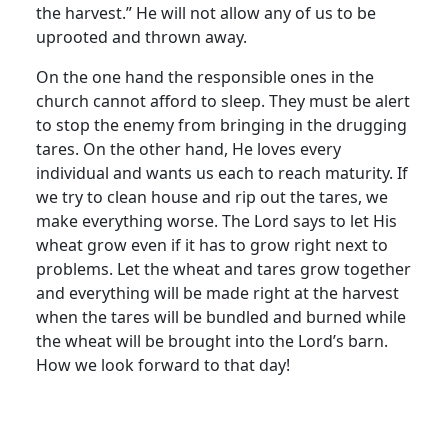
the harvest.” He will not allow any of us to be
uprooted and thrown away.
On the one hand the responsible ones in the
church cannot afford to sleep. They must be alert
to stop the enemy from bringing in the drugging
tares. On the other hand, He loves every
individual and wants us each to reach maturity. If
we try to clean house and rip out the tares, we
make everything worse. The Lord says to let His
wheat grow even if it has to grow right next to
problems. Let the wheat and tares grow together
and everything will be made right at the harvest
when the tares will be bundled and burned while
the wheat will be brought into the Lord’s barn.
How we look forward to that day!