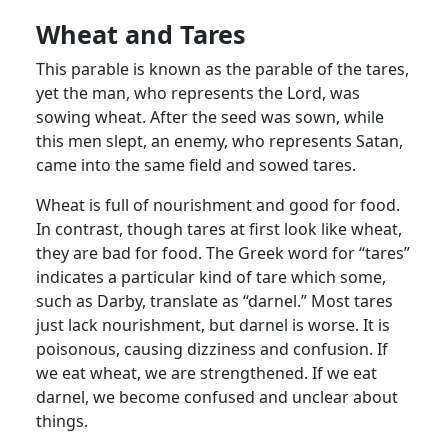
Wheat and Tares
This parable is known as the parable of the tares,
yet the man, who represents the Lord, was
sowing wheat. After the seed was sown, while
this men slept, an enemy, who represents Satan,
came into the same field and sowed tares.
Wheat is full of nourishment and good for food.
In contrast, though tares at first look like wheat,
they are bad for food. The Greek word for “tares”
indicates a particular kind of tare which some,
such as Darby, translate as “darnel.” Most tares
just lack nourishment, but darnel is worse. It is
poisonous, causing dizziness and confusion. If
we eat wheat, we are strengthened. If we eat
darnel, we become confused and unclear about
things.