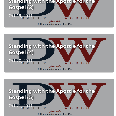
Standing with the Apostle for the
Gospel (3)
Oct 19, 2011
Standing with the Apostle for the
Gospel (4)
Oct 20, 2011
Standing with the Apostle for the
Gospel (5)
Oct 21, 2011