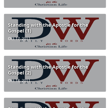
Standing with the Apostle for the
Gospel (1)
Oct 17, 2011
Standing with the Apostle for the
Gospel (2)
Oct 18, 2011