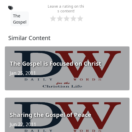
Leave a rating on thi
s content!
The
Gospel
Similar Content
The Gospel is Focused on Christ
Jan 25, 2011
Sharing the Gospel of Peace
Jun 22, 2011