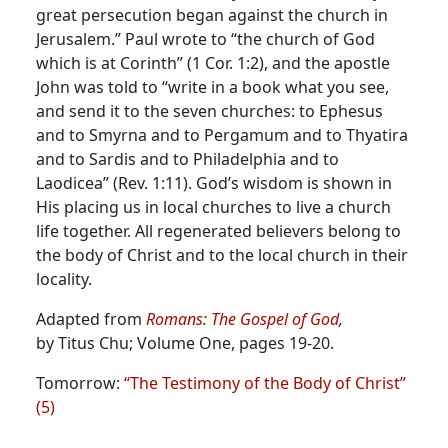
great persecution began against the church in
Jerusalem.”
Paul wrote to “the church of God
which is at Corinth” (1 Cor. 1:2), and the apostle
John was told to “write in a book what you see,
and send it to the seven churches: to Ephesus
and to Smyrna and to Pergamum and to Thyatira
and to Sardis and to Philadelphia and to
Laodicea” (Rev. 1:11). God’s wisdom is shown in
His placing us in local churches to live a church
life together. All regenerated believers belong to
the body of Christ and to the local church in their
locality.
Adapted from
Romans: The Gospel of God
,
by Titus Chu; Volume One, pages 19-20.
Tomorrow:
“The Testimony of the Body of Christ”
(5)