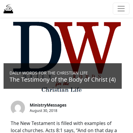
DAILY WORDS FOR THE CHRISTIAN LIFE
The Testimony of the Body of Christ (4)
MinistryMessages
August 30, 2018
The New Testament is filled with examples of
local churches. Acts 8:1 says, “And on that day a