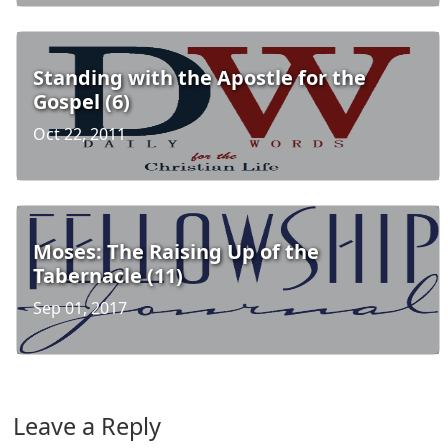
Standing with the Apostle for the
Gospel (6)
Oct 22, 2011
Moses: The Raising Up of the
Tabernacle (11)
Sep 01, 2017
Leave a Reply