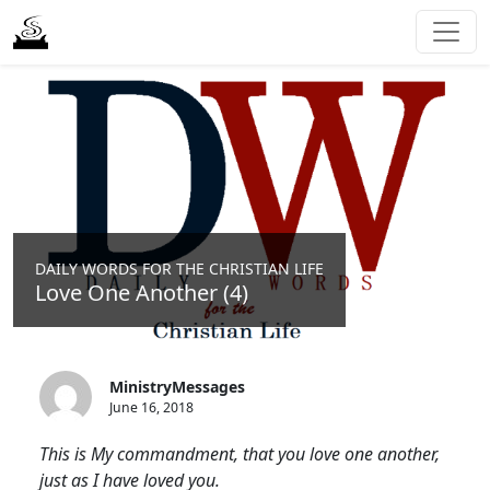
DAILY WORDS FOR THE CHRISTIAN LIFE
Love One Another (4)
MinistryMessages
June 16, 2018
This is My commandment, that you love one another,
just as I have loved you.