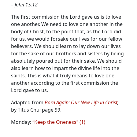
– John 15:12
The first commission the Lord gave us is to love
one another. We need to love one another in the
body of Christ, to the point that, as the Lord did
for us, we would forsake our lives for our fellow
believers.
We should learn to lay down our lives
for the sake of our brothers and sisters by being
absolutely poured out for their sake. We should
also learn how to impart the divine life into the
saints. This is what it truly means to love one
another according to the first commission the
Lord gave to us.
Adapted from
Born Again: Our New Life in Christ
,
by Titus Chu; page 99.
Monday:
“Keep the Oneness” (1)