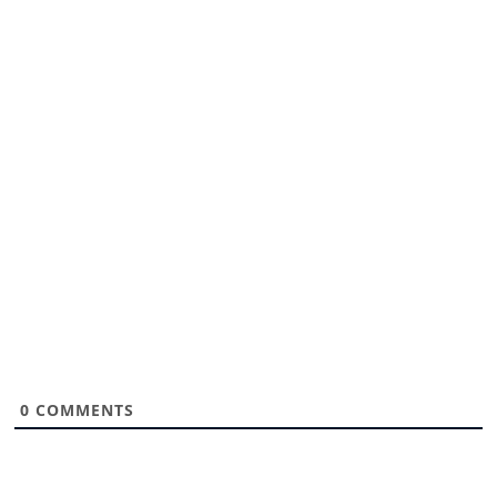
0
COMMENTS