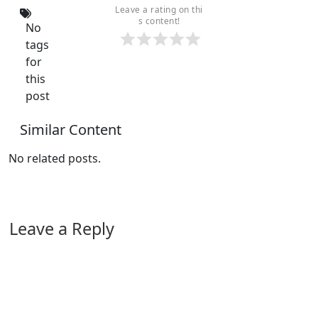
Leave a rating on thi
s content!
No
tags
for
this
post
Similar Content
No related posts.
Leave a Reply