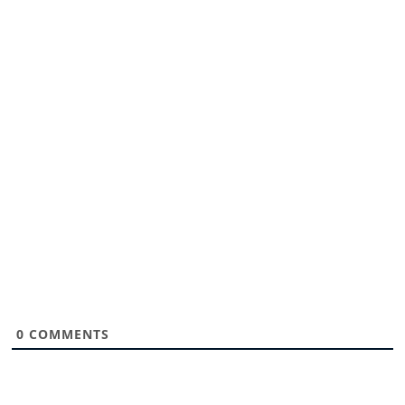
0
COMMENTS