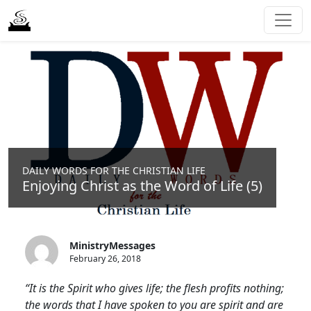
DAILY WORDS FOR THE CHRISTIAN LIFE
Enjoying Christ as the Word of Life (5)
MinistryMessages
February 26, 2018
“It is the Spirit who gives life; the flesh profits nothing;
the words that I have spoken to you are spirit and are