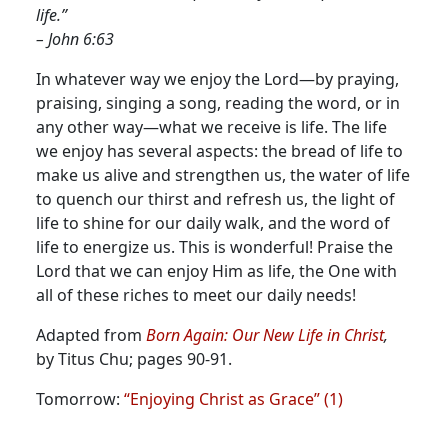
life.”
– John 6:63
In whatever way we enjoy the Lord—by praying,
praising, singing a song, reading the word, or in
any other way—what we receive is life.
The life
we enjoy has several aspects: the bread of life to
make us alive and strengthen us, the water of life
to quench our thirst and refresh us, the light of
life to shine for our daily walk, and the word of
life to energize us. This is wonderful! Praise the
Lord that we can enjoy Him as life, the One with
all of these riches to meet our daily needs!
Adapted from
Born Again: Our New Life in Christ
,
by Titus Chu; pages 90-91.
Tomorrow:
“Enjoying Christ as Grace” (1)