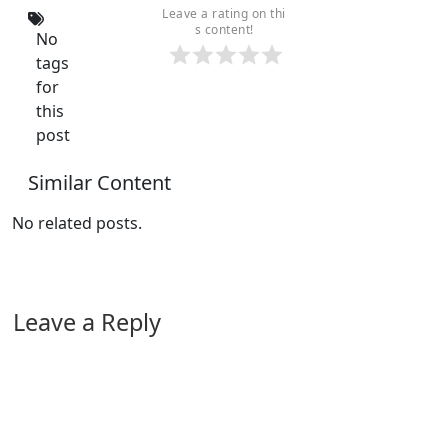
Leave a rating on thi
s content!
No
tags
for
this
post
Similar Content
No related posts.
Leave a Reply