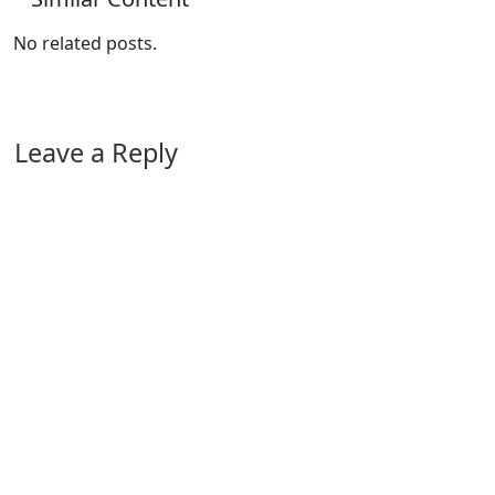
No related posts.
Leave a Reply