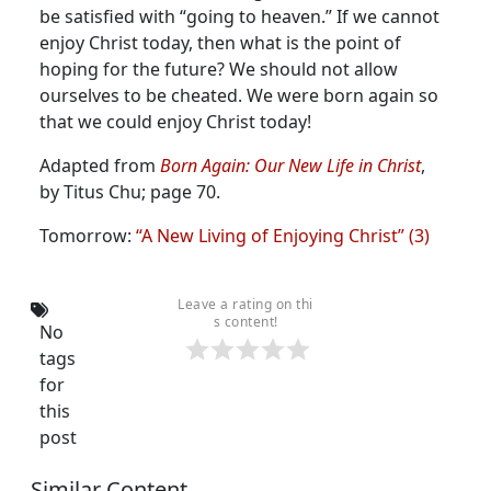
be satisfied with “going to heaven.” If we cannot
enjoy Christ today, then what is the point of
hoping for the future?
We should not allow
ourselves to be cheated. We were born again so
that we could enjoy Christ today!
Adapted from
Born Again: Our New Life in Christ
,
by Titus Chu; page 70.
Tomorrow:
“A New Living of Enjoying Christ” (3)
Leave a rating on thi
s content!
No
tags
for
this
post
Similar Content