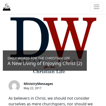
DAILY WORDS FOR THE CHRISTIAN LIFE
A New Living of Enjoying Christ (2)
MinistryMessages
May 22, 2017
As believers in Christ, we should not consider
ourselves as mere churchgoers, nor should we