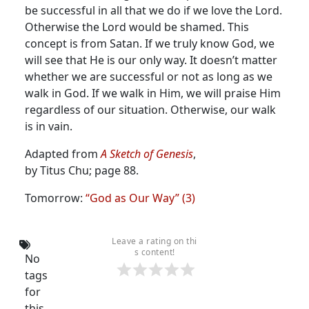
be successful in all that we do if we love the Lord.
Otherwise the Lord would be shamed. This
concept is from Satan. If we truly know God, we
will see that He is our only way.
It doesn’t matter
whether we are successful or not as long as we
walk in God. If we walk in Him, we will praise Him
regardless of our situation. Otherwise, our walk
is in vain.
Adapted from
A Sketch of Genesis
,
by Titus Chu; page 88.
Tomorrow:
“God as Our Way” (3)
Leave a rating on thi
s content!
No
tags
for
this