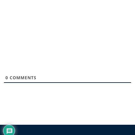
0
COMMENTS