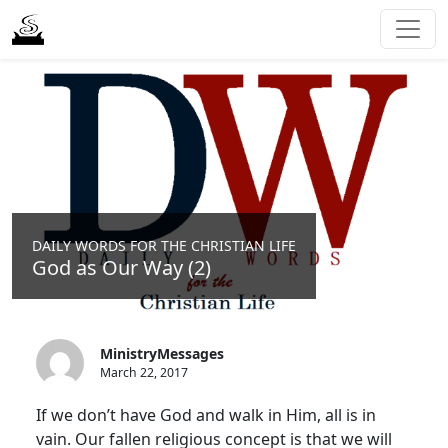
DAILY WORDS FOR THE CHRISTIAN LIFE
God as Our Way (2)
MinistryMessages
March 22, 2017
If we don’t have God and walk in Him, all is in
vain. Our fallen religious concept is that we will