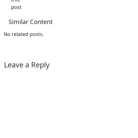
post
Similar Content
No related posts.
Leave a Reply