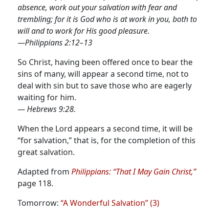
absence, work out your salvation with fear and
trembling; for it is God who is at work in you, both to
will and to work for His good pleasure.
—Philippians 2:12–13
So Christ, having been offered once to bear the
sins of many, will appear a second time, not to
deal with sin but to save those who are eagerly
waiting for him.
— Hebrews 9:28.
When the Lord appears a second time, it will be
“for salvation,” that is, for the completion of this
great salvation.
Adapted from
Philippians: “That I May Gain Christ,”
page 118.
Tomorrow:
“A Wonderful Salvation” (3)