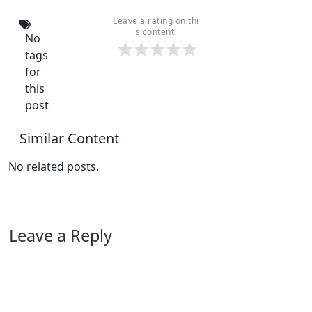
Leave a rating on thi
s content!
No
tags
for
this
post
Similar Content
No related posts.
Leave a Reply