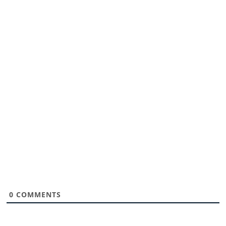
0
COMMENTS