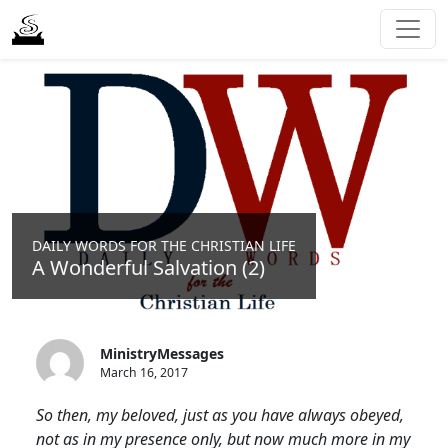
DAILY WORDS FOR THE CHRISTIAN LIFE
A Wonderful Salvation (2)
MinistryMessages
March 16, 2017
So then, my beloved, just as you have always obeyed,
not as in my presence only, but now much more in my