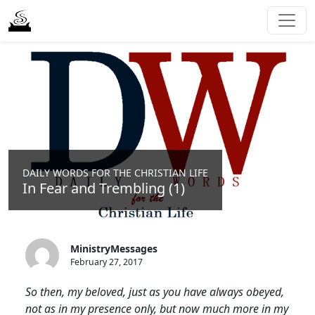
DAILY WORDS FOR THE CHRISTIAN LIFE
In Fear and Trembling (1)
MinistryMessages
February 27, 2017
So then, my beloved, just as you have always obeyed,
not as in my presence only, but now much more in my