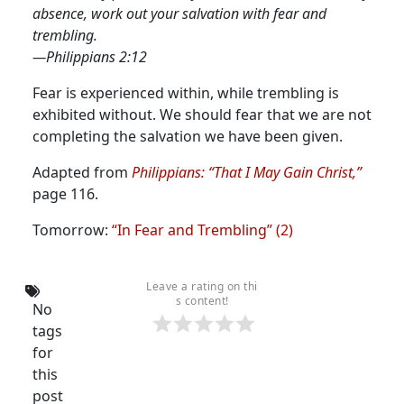
absence, work out your salvation with fear and
trembling.
—Philippians 2:12
Fear is experienced within, while trembling is
exhibited without.
We should fear that we are not
completing the salvation we have been given.
Adapted from
Philippians: “That I May Gain Christ,”
page 116.
Tomorrow:
“In Fear and Trembling” (2)
Leave a rating on thi
s content!
No
tags
for
this
post