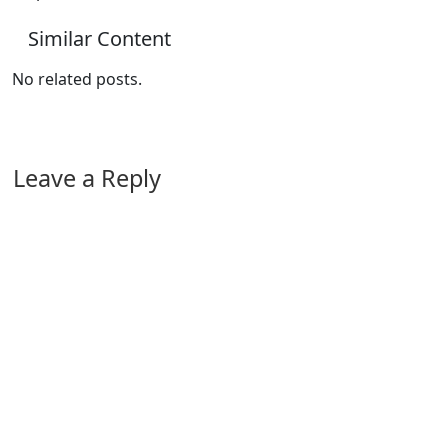
Similar Content
No related posts.
Leave a Reply