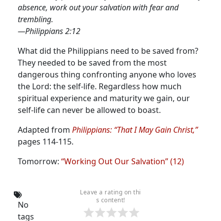
absence, work out your salvation with fear and
trembling.
—Philippians 2:12
What did the Philippians need to be saved from?
They needed to be saved from the most
dangerous thing confronting anyone who loves
the Lord: the self-life.
Regardless how much
spiritual experience and maturity we gain, our
self-life can never be allowed to boast.
Adapted from
Philippians: “That I May Gain Christ,”
pages 114-115.
Tomorrow:
“Working Out Our Salvation” (12)
Leave a rating on thi
s content!
No
tags