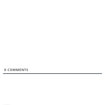
0
COMMENTS