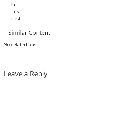
for
this
post
Similar Content
No related posts.
Leave a Reply