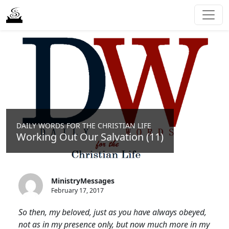
DAILY WORDS FOR THE CHRISTIAN LIFE
Working Out Our Salvation (11)
MinistryMessages
February 17, 2017
So then, my beloved, just as you have always obeyed,
not as in my presence only, but now much more in my