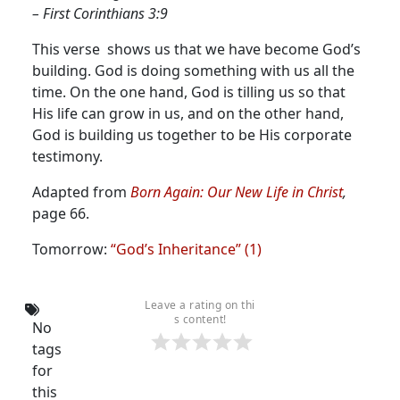
– First Corinthians 3:9
This verse shows us that we have become God’s
building.
God is doing something with us all the
time. On the one hand, God is tilling us so that
His life can grow in us, and on the other hand,
God is building us together to be His corporate
testimony.
Adapted from
Born Again: Our New Life in Christ
,
page 66.
Tomorrow:
“God’s Inheritance” (1)
Leave a rating on thi
s content!
No
tags
for
this