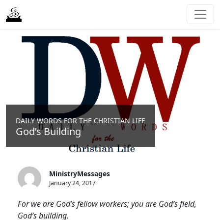
DAILY WORDS FOR THE CHRISTIAN LIFE
God’s Building
MinistryMessages
January 24, 2017
For we are God’s fellow workers; you are God’s field,
God’s building.