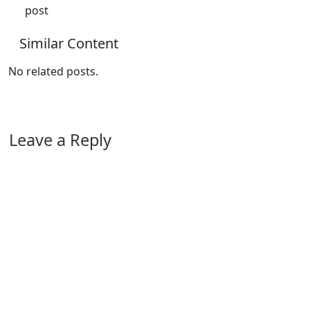
post
Similar Content
No related posts.
Leave a Reply