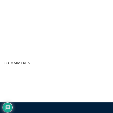
0
COMMENTS