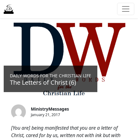
DAILY WORDS FOR THE CHRISTIAN LIFE
The Letters of Christ (6)
MinistryMessages
January 21, 2017
[You are] being manifested that you are a letter of
Christ, cared for by us, written not with ink but with