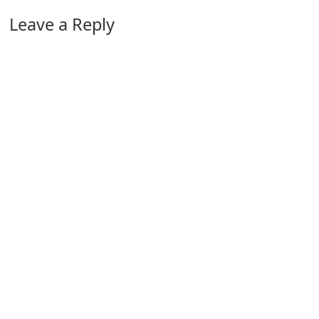
Leave a Reply