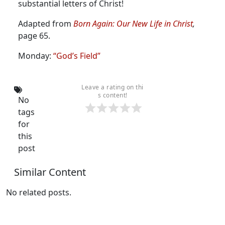
substantial letters of Christ!
Adapted from
Born Again: Our New Life in Christ
,
page 65.
Monday:
“God’s Field”
Leave a rating on thi
s content!
No
tags
for
this
post
Similar Content
No related posts.