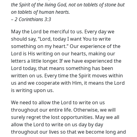
the Spirit of the living God, not on tablets of stone but
on tablets of human hearts.
– 2 Corinthians 3:3
May the Lord be merciful to us. Every day we
should say, “Lord, today I want You to write
something on my heart.” Our experience of the
Lord is His writing on our hearts, making our
letters a little longer. If we have experienced the
Lord today, that means something has been
written on us. Every time the Spirit moves within
us and we cooperate with Him, it means the Lord
is writing upon us.
We need to allow the Lord to write on us
throughout our entire life. Otherwise, we will
surely regret the lost opportunities. May we all
allow the Lord to write on us day by day
throughout our lives so that we become long and