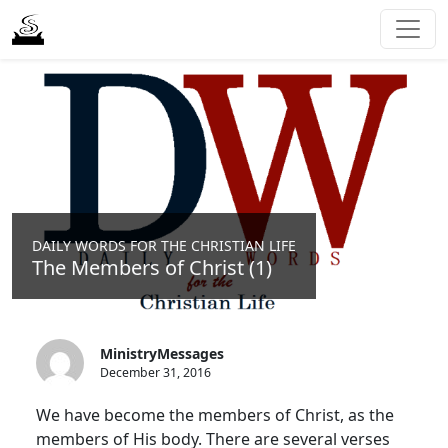
DAILY WORDS FOR THE CHRISTIAN LIFE
The Members of Christ (1)
MinistryMessages
December 31, 2016
We have become the members of Christ, as the
members of His body. There are several verses