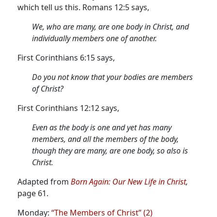
which tell us this. Romans 12:5 says,
We, who are many, are one body in Christ, and
individually members one of another.
First Corinthians 6:15 says,
Do you not know that your bodies are members
of Christ?
First Corinthians 12:12 says,
Even as the body is one and yet has many
members, and all the members of the body,
though they are many, are one body, so also is
Christ.
Adapted from
Born Again: Our New Life in Christ
,
page 61.
Monday:
“The Members of Christ” (2)