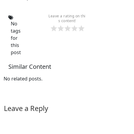
Leave a rating on thi
s content!
No
tags
for
this
post
Similar Content
No related posts.
Leave a Reply