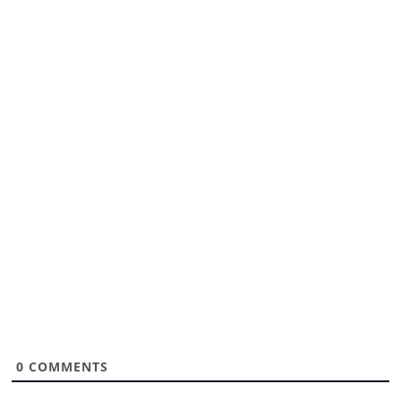
0
COMMENTS