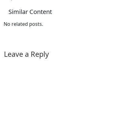
Similar Content
No related posts.
Leave a Reply