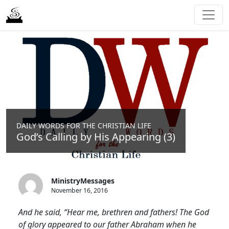
DAILY WORDS FOR THE CHRISTIAN LIFE
God’s Calling by His Appearing (3)
MinistryMessages
November 16, 2016
And he said, “Hear me, brethren and fathers! The God
of glory appeared to our father Abraham when he