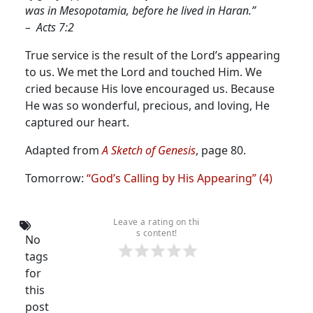
was in Mesopotamia, before he lived in Haran.”
– Acts 7:2
True service is the result of the Lord’s appearing
to us.
We met the Lord and touched Him. We
cried because His love encouraged us. Because
He was so wonderful, precious, and loving, He
captured our heart.
Adapted from
A Sketch of Genesis
, page 80.
Tomorrow:
“God’s Calling by His Appearing” (4)
Leave a rating on thi
s content!
No
tags
for
this
post