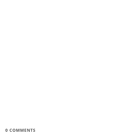
0
COMMENTS