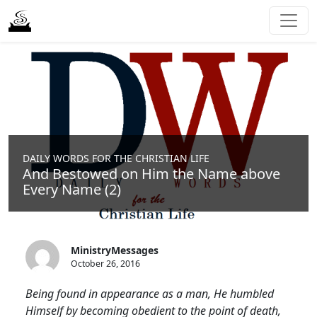
DAILY WORDS FOR THE CHRISTIAN LIFE
And Bestowed on Him the Name above
Every Name (2)
MinistryMessages
October 26, 2016
Being found in appearance as a man, He humbled
Himself by becoming obedient to the point of death,