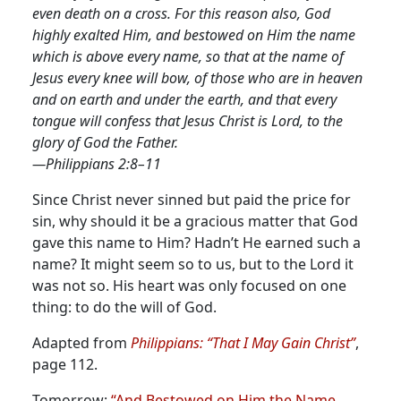
even death on a cross. For this reason also, God
highly exalted Him, and bestowed on Him the name
which is above every name, so that at the name of
Jesus every knee will bow, of those who are in heaven
and on earth and under the earth, and that every
tongue will confess that Jesus Christ is Lord, to the
glory of God the Father.
—Philippians 2:8–11
Since Christ never sinned but paid the price for
sin, why should it be a gracious matter that God
gave this name to Him? Hadn’t He earned such a
name?
It might seem so to us, but to the Lord it
was not so. His heart was only focused on one
thing: to do the will of God.
Adapted from
Philippians: “That I May Gain Christ”
,
page 112.
Tomorrow:
“And Bestowed on Him the Name