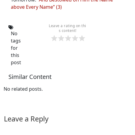
above Every Name” (3)
Leave a rating on thi
s content!
No
tags
for
this
post
Similar Content
No related posts.
Leave a Reply