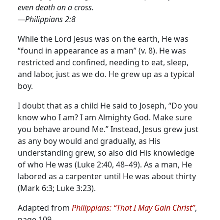
even death on a cross.
—Philippians 2:8
While the Lord Jesus was on the earth, He was
“found in appearance as a man” (v. 8). He was
restricted and confined, needing to eat, sleep,
and labor, just as we do. He grew up as a typical
boy.
I doubt that as a child He said to Joseph, “Do you
know who I am? I am Almighty God. Make sure
you behave around Me.” Instead, Jesus grew just
as any boy would and gradually, as His
understanding grew, so also did His knowledge
of who He was (Luke 2:40, 48–49). As a man, He
labored as a carpenter until He was about thirty
(Mark 6:3; Luke 3:23).
Adapted from
Philippians: “That I May Gain Christ”
,
page 109.