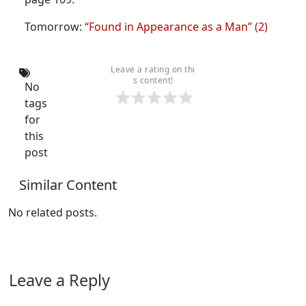
Tomorrow:
“Found in Appearance as a Man” (2)
Leave a rating on thi
s content!
No
tags
for
this
post
Similar Content
No related posts.
Leave a Reply