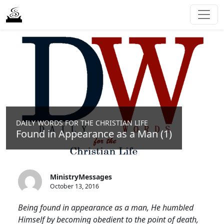
DAILY WORDS FOR THE CHRISTIAN LIFE
Found in Appearance as a Man (1)
MinistryMessages
October 13, 2016
Being found in appearance as a man, He humbled
Himself by becoming obedient to the point of death,