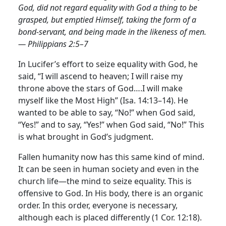
God, did not regard equality with God a thing to be
grasped, but emptied Himself, taking the form of a
bond-servant, and being made in the likeness of men.
— Philippians 2:5–7
In Lucifer’s effort to seize equality with God, he
said, “I will ascend to heaven; I will raise my
throne above the stars of God….I will make
myself like the Most High” (Isa. 14:13–14). He
wanted to be able to say, “No!” when God said,
“Yes!” and to say, “Yes!” when God said, “No!” This
is what brought in God’s judgment.
Fallen humanity now has this same kind of mind.
It can be seen in human society and even in the
church life—the mind to seize equality. This is
offensive to God. In His body, there is an organic
order. In this order, everyone is necessary,
although each is placed differently (1 Cor. 12:18).