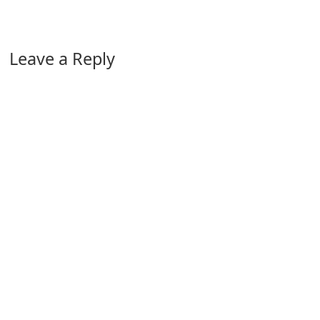
Leave a Reply