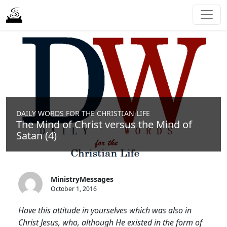
DAILY WORDS FOR THE CHRISTIAN LIFE
The Mind of Christ versus the Mind of
Satan (4)
MinistryMessages
October 1, 2016
Have this attitude in yourselves which was also in
Christ Jesus, who, although He existed in the form of