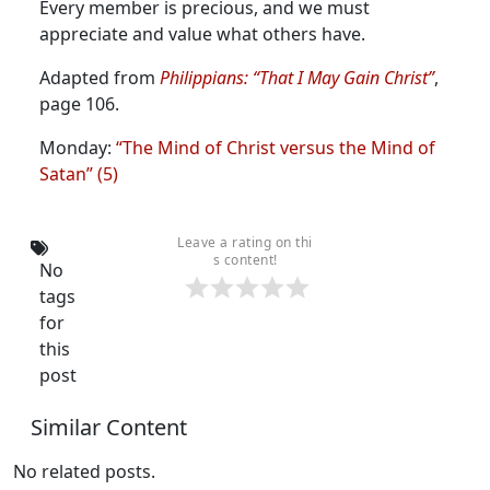
Every member is precious, and we must
appreciate and value what others have.
Adapted from
Philippians: “That I May Gain Christ”
,
page 106.
Monday:
“The Mind of Christ versus the Mind of
Satan” (5)
Leave a rating on thi
s content!
No
tags
for
this
post
Similar Content
No related posts.