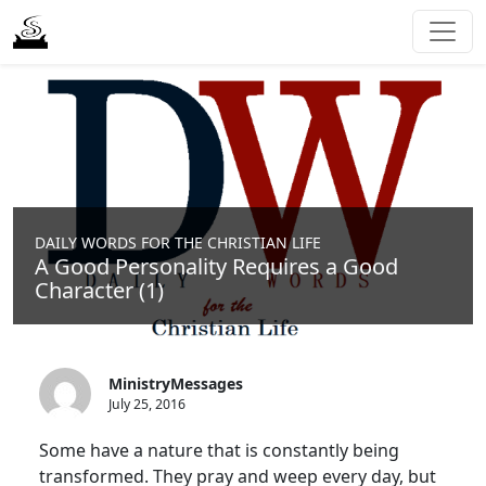
DAILY WORDS FOR THE CHRISTIAN LIFE
A Good Personality Requires a Good
Character (1)
MinistryMessages
July 25, 2016
Some have a nature that is constantly being
transformed. They pray and weep every day, but