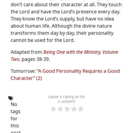
don’t care about their character at all.
They touch
the Lord and have the Lord’s presence every day.
They know the Lord’s supply, but have no idea
about human life. Although the divine nature
transforms them day by day, their personality
cannot be used for the Lord.
Adapted from
Being One with the Ministry, Volume
Two,
pages 38-39.
Tomorrow:
“A Good Personality Requires a Good
Character” (2)
Leave a rating on thi
s content!
No
tags
for
this
post