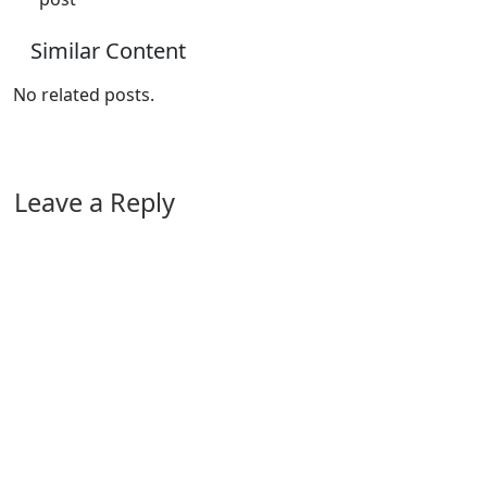
Similar Content
No related posts.
Leave a Reply