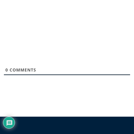
0
COMMENTS