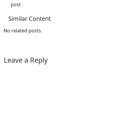
post
Similar Content
No related posts.
Leave a Reply