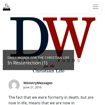
DAILY WORDS FOR THE CHRISTIAN LIFE
In Resurrection (1)
MinistryMessages
June 21, 2016
The fact that we were formerly in death, but are
now in life, means that we are now in