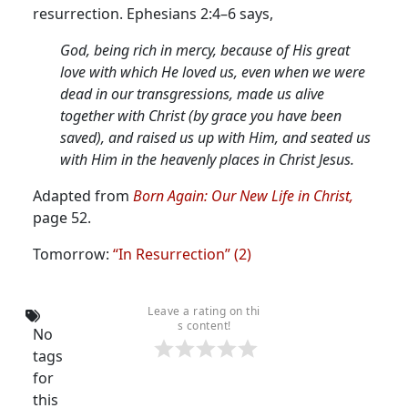
resurrection. Ephesians 2:4–6 says,
God, being rich in mercy, because of His great
love with which He loved us, even when we were
dead in our transgressions, made us alive
together with Christ (by grace you have been
saved), and raised us up with Him, and seated us
with Him in the heavenly places in Christ Jesus.
Adapted from
Born Again: Our New Life in Christ,
page 52.
Tomorrow:
“In Resurrection” (2)
Leave a rating on thi
s content!
No
tags
for
this