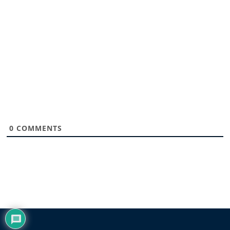
0
COMMENTS