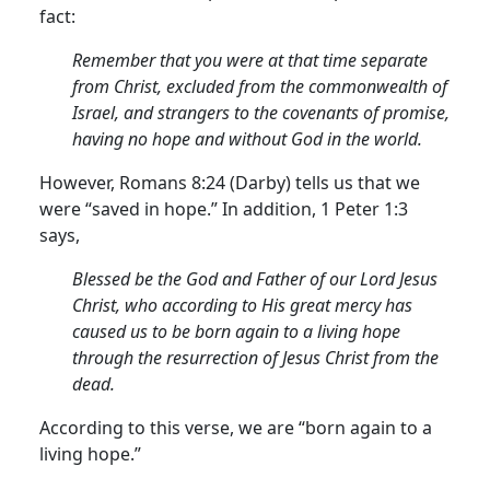
fact:
Remember that you were at that time separate
from Christ, excluded from the commonwealth of
Israel, and strangers to the covenants of promise,
having no hope and without God in the world.
However, Romans 8:24 (Darby) tells us that we
were “saved in hope.”
In addition, 1 Peter 1:3
says,
Blessed be the God and Father of our Lord Jesus
Christ, who according to His great mercy has
caused us to be born again to a living hope
through the resurrection of Jesus Christ from the
dead.
According to this verse, we are “born again to a
living hope.”