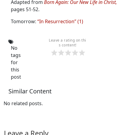
Adapted from
Born Again: Our New Life in Christ,
pages 51-52.
Tomorrow:
“In Resurrection” (1)
Leave a rating on thi
s content!
No
tags
for
this
post
Similar Content
No related posts.
Leave a Reply