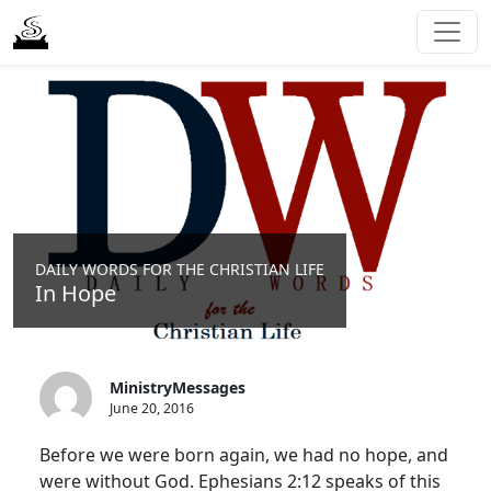
DAILY WORDS FOR THE CHRISTIAN LIFE
In Hope
MinistryMessages
June 20, 2016
Before we were born again, we had no hope, and
were without God. Ephesians 2:12 speaks of this