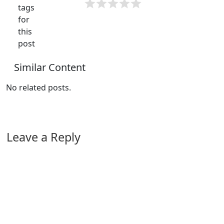
tags
for
this
post
Similar Content
No related posts.
Leave a Reply