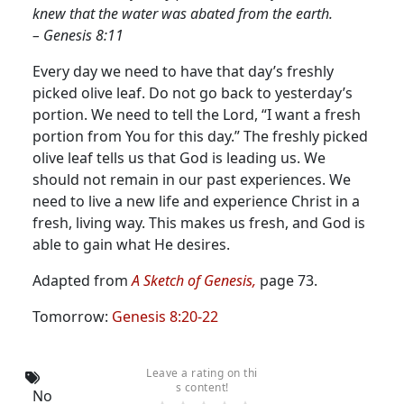
knew that the water was abated from the earth.
– Genesis 8:11
Every day we need to have that day’s freshly
picked olive leaf. Do not go back to yesterday’s
portion.
We need to tell the Lord, “I want a fresh
portion from You for this day.” The freshly picked
olive leaf tells us that God is leading us. We
should not remain in our past experiences. We
need to live a new life and experience Christ in a
fresh, living way. This makes us fresh, and God is
able to gain what He desires.
Adapted from
A Sketch of Genesis,
page 73.
Tomorrow:
Genesis 8:20-22
Leave a rating on thi
s content!
No