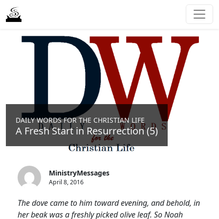
DAILY WORDS FOR THE CHRISTIAN LIFE
A Fresh Start in Resurrection (5)
MinistryMessages
April 8, 2016
The dove came to him toward evening, and behold, in
her beak was a freshly picked olive leaf. So Noah