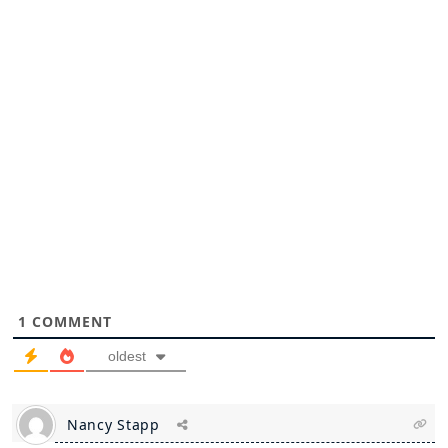
1
COMMENT
oldest
Nancy Stapp