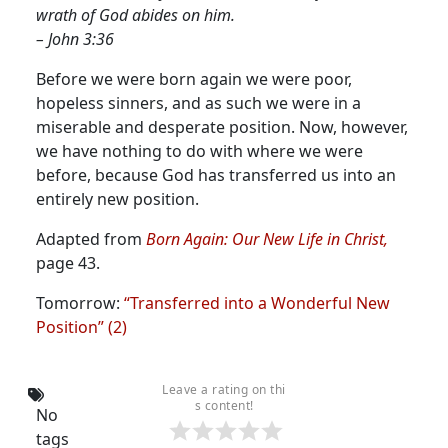
wrath of God abides on him.
– John 3:36
Before we were born again we were poor,
hopeless sinners, and as such we were in a
miserable and desperate position. Now, however,
we have nothing to do with where we were
before, because God has transferred us into an
entirely new position.
Adapted from
Born Again: Our New Life in Christ,
page 43.
Tomorrow:
“Transferred into a Wonderful New
Position” (2)
Leave a rating on thi
s content!
No
tags