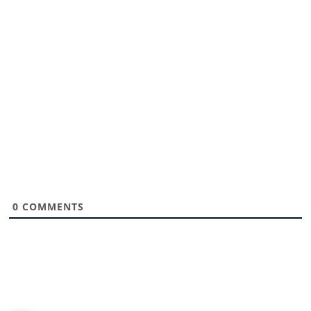
0
COMMENTS