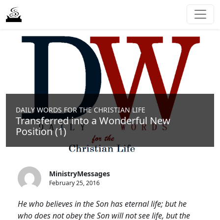
DAILY WORDS FOR THE CHRISTIAN LIFE
Transferred into a Wonderful New
Position (1)
MinistryMessages
February 25, 2016
He who believes in the Son has eternal life; but he
who does not obey the Son will not see life, but the