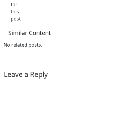
for
this
post
Similar Content
No related posts.
Leave a Reply