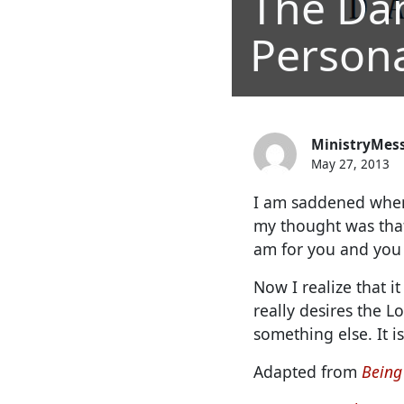
The Da
Personal
MinistryMes
May 27, 2013
I am saddened when
my thought was that
am for you and you 
Now I realize that 
really desires the L
something else. It is
Adapted from
Being