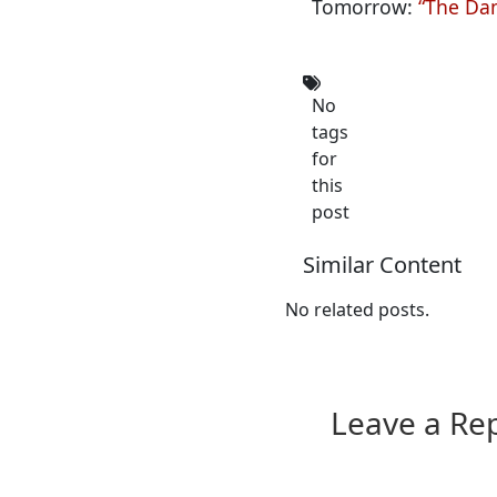
Tomorrow:
“The Dam
No
tags
for
this
post
Similar Content
No related posts.
Leave a Re