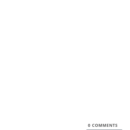
0
COMMENTS