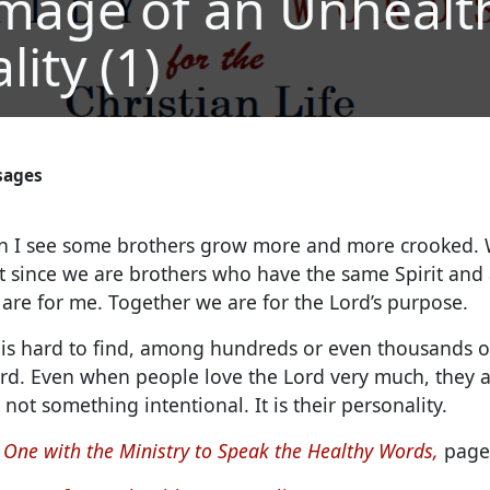
mage of an Unhealt
ity (1)
sages
 I see some brothers grow more and more crooked. 
 since we are brothers who have the same Spirit and a
are for me. Together we are for the Lord’s purpose.
it is hard to find, among hundreds or even thousands 
ord. Even when people love the Lord very much, they ar
 not something intentional. It is their personality.
 One with the Ministry to Speak the Healthy Words,
page