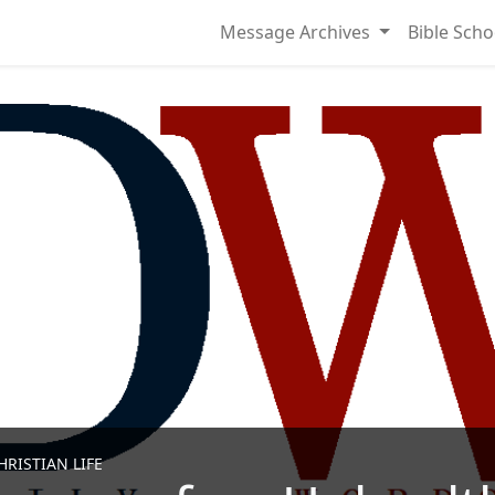
Message Archives
Bible Scho
RISTIAN LIFE