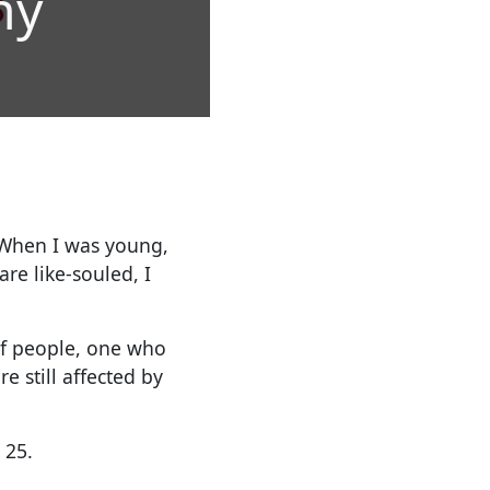
hy
When I was young,
re like-souled, I
of people, one who
e still affected by
 25.