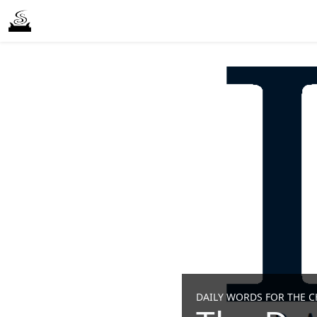
DAILY WORDS FOR THE CH