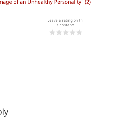
age of an Unhealthy Personality” (2)
Leave a rating on thi
s content!
ply