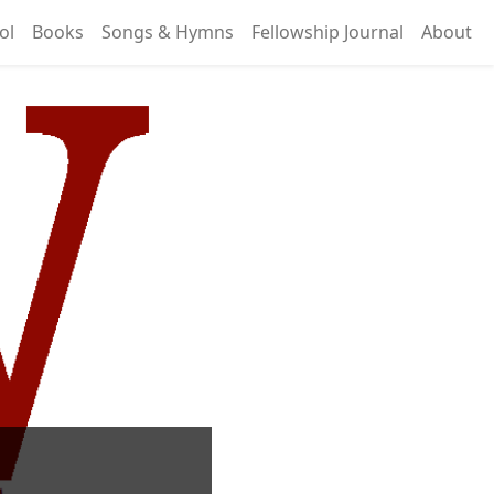
ol
Books
Songs & Hymns
Fellowship Journal
About