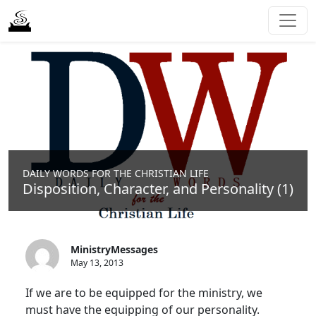
DAILY WORDS FOR THE CHRISTIAN LIFE
Disposition, Character, and Personality (1)
MinistryMessages
May 13, 2013
If we are to be equipped for the ministry, we
must have the equipping of our personality.