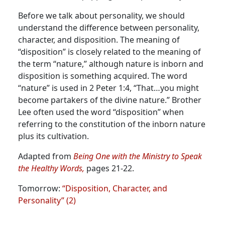
Before we talk about personality, we should
understand the difference between personality,
character, and disposition. The meaning of
“disposition” is closely related to the meaning of
the term “nature,” although nature is inborn and
disposition is something acquired.
The word
“nature” is used in 2 Peter 1:4, “That…you might
become partakers of the divine nature.” Brother
Lee often used the word “disposition” when
referring to the constitution of the inborn nature
plus its cultivation.
Adapted from
Being One with the Ministry to Speak
the Healthy Words,
pages 21-22.
Tomorrow:
“Disposition, Character, and
Personality” (2)