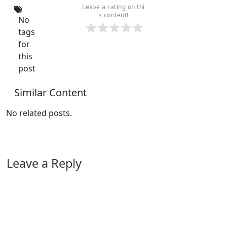
Leave a rating on thi
s content!
No
tags
for
this
post
Similar Content
No related posts.
Leave a Reply