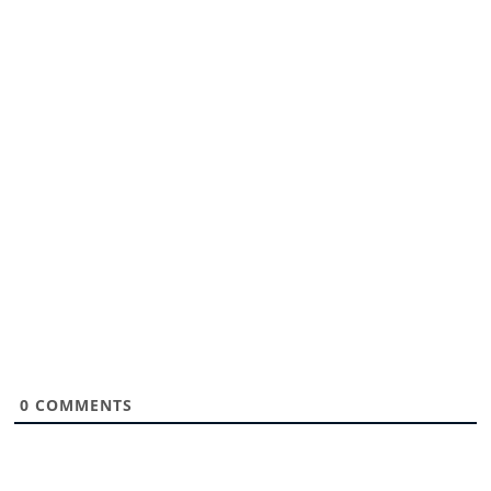
0
COMMENTS