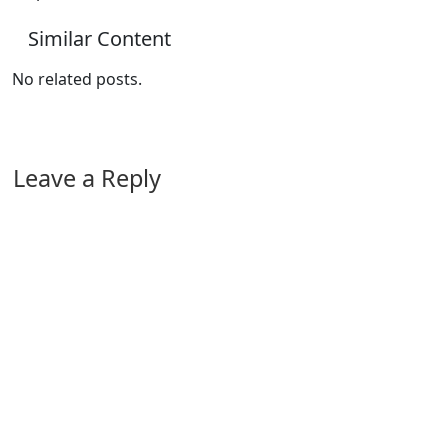
Similar Content
No related posts.
Leave a Reply