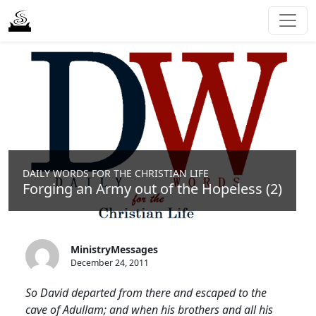
DAILY WORDS FOR THE CHRISTIAN LIFE
Forging an Army out of the Hopeless (2)
MinistryMessages
December 24, 2011
So David departed from there and escaped to the
cave of Adullam; and when his brothers and all his