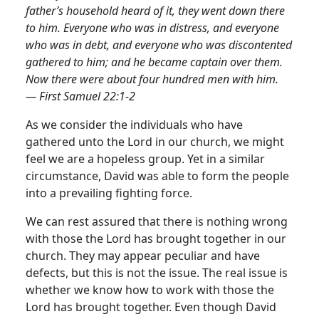
father’s household heard of it, they went down there
to him. Everyone who was in distress, and everyone
who was in debt, and everyone who was discontented
gathered to him; and he became captain over them.
Now there were about four hundred men with him.
— First Samuel 22:1-2
As we consider the individuals who have
gathered unto the Lord in our church, we might
feel we are a hopeless group. Yet in a similar
circumstance, David was able to form the people
into a prevailing fighting force.
We can rest assured that there is nothing wrong
with those the Lord has brought together in our
church. They may appear peculiar and have
defects, but this is not the issue. The real issue is
whether we know how to work with those the
Lord has brought together. Even though David