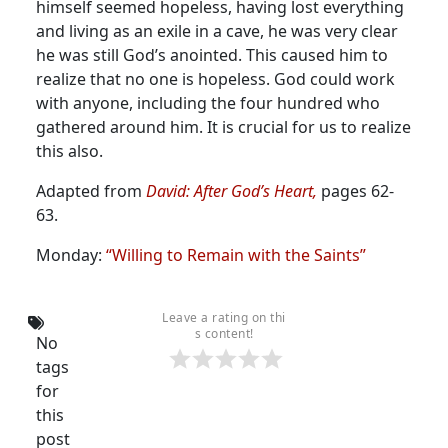
himself seemed hopeless, having lost everything
and living as an exile in a cave, he was very clear
he was still God’s anointed. This caused him to
realize that no one is hopeless. God could work
with anyone, including the four hundred who
gathered around him. It is crucial for us to realize
this also.
Adapted from
David: After God’s Heart,
pages 62-
63.
Monday:
“Willing to Remain with the Saints”
Leave a rating on thi
s content!
No
tags
for
this
post