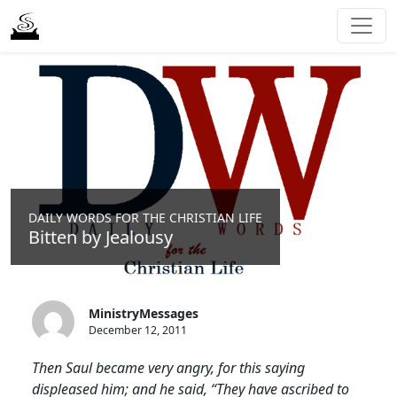
DAILY WORDS FOR THE CHRISTIAN LIFE
Bitten by Jealousy
MinistryMessages
December 12, 2011
Then Saul became very angry, for this saying
displeased him; and he said, “They have ascribed to