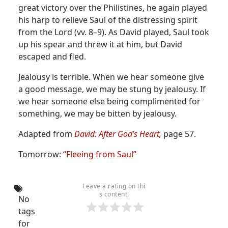
great victory over the Philistines, he again played
his harp to relieve Saul of the distressing spirit
from the Lord (vv. 8–9).
As David played, Saul took
up his spear and threw it at him, but David
escaped and fled.
Jealousy is terrible. When we hear someone give
a good message, we may be stung by jealousy. If
we hear someone else being complimented for
something, we may be bitten by jealousy.
Adapted from
David: After God’s Heart,
page 57.
Tomorrow:
“Fleeing from Saul”
Leave a rating on thi
s content!
No
tags
for