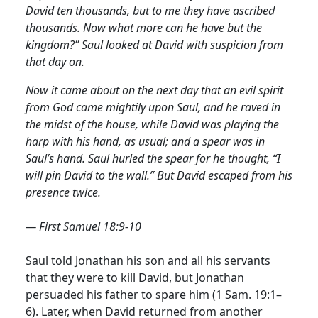
David ten thousands, but to me they have ascribed
thousands. Now what more can he have but the
kingdom?” Saul looked at David with suspicion from
that day on.
Now it came about on the next day that an evil spirit
from God came mightily upon Saul, and he raved in
the midst of the house, while David was playing the
harp with his hand, as usual; and a spear was in
Saul’s hand. Saul hurled the spear for he thought, “I
will pin David to the wall.” But David escaped from his
presence twice.
— First Samuel 18:9-10
Saul told Jonathan his son and all his servants
that they were to kill David, but Jonathan
persuaded his father to spare him (1 Sam. 19:1–
6). Later, when David returned from another