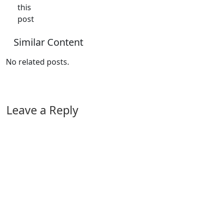
this
post
Similar Content
No related posts.
Leave a Reply