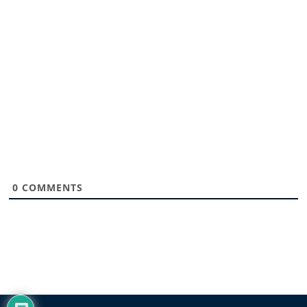
0
COMMENTS