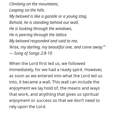
Climbing on the mountains,
Leaping on the hills.
My beloved is like a gazelle or a young stag.
Behold, he is standing behind our wall,
He is looking through the windows,
He is peering through the lattice.
My beloved responded and said to me,
‘Arise, my darling, my beautiful one, and come away.’”
— Song of Songs 2:8-10
When the Lord first led us, we followed
immediately, for we had a ready spirit. However,
as soon as we entered into what the Lord led us
into, it became a wall. This wall can include the
enjoyment we lay hold of, the means and ways
that work, and anything that gives us spiritual
enjoyment or success so that we don’t need to
rely upon the Lord
.