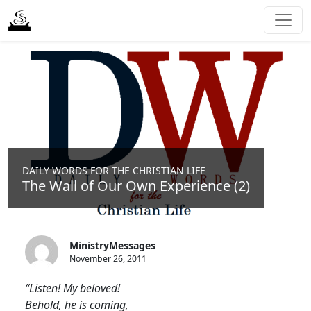
DAILY WORDS FOR THE CHRISTIAN LIFE
The Wall of Our Own Experience (2)
MinistryMessages
November 26, 2011
“Listen! My beloved!
Behold, he is coming,