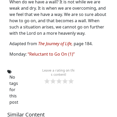
When do we have a wall? It is not while we are
weak and dry. It is when we are overcoming, and
we feel that we have a way. We are so sure about
how to go on, and that becomes a wall. When
such a situation arises, we cannot go on further
with the Lord on a more heavenly way.
Adapted from
The Journey of Life,
page 184.
Monday:
“Reluctant to Go On (1)”
Leave a rating on thi
s content!
No
tags
for
this
post
Similar Content