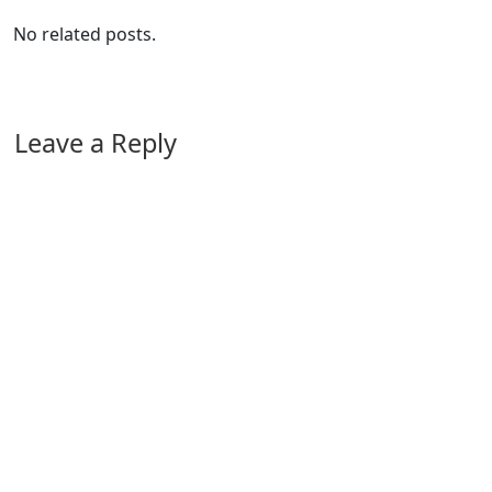
No related posts.
Leave a Reply