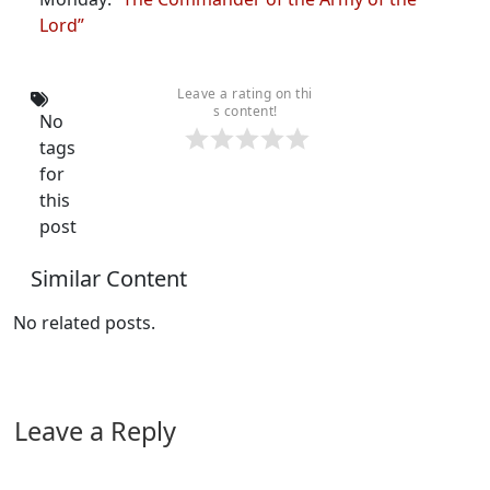
Lord”
Leave a rating on thi
s content!
No
tags
for
this
post
Similar Content
No related posts.
Leave a Reply