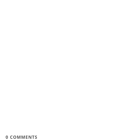
0
COMMENTS