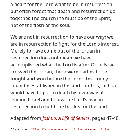
a heart for the Lord want to be in resurrection
but often forget that death and resurrection go
together. The church life must be of the Spirit,
not of the flesh or the soul.
We are not in resurrection to have our way; we
are in resurrection to fight for the Lord’s interest.
Merely to have come out of the Jordan in
resurrection does not mean we have
accomplished what the Lord is after. Once Israel
crossed the Jordan, there were battles to be
fought and won before the Lord’s testimony
could be established in the land. For this, Joshua
would have to put to death his own way of
leading Israel and follow the Lord’s lead in
resurrection to fight the battles for the land.
Adapted from
Joshua: A Life of Service,
pages 47-48.
Monday:
“The Commander of the Army of the