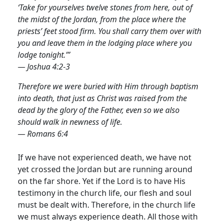
‘Take for yourselves twelve stones from here, out of
the midst of the Jordan, from the place where the
priests’ feet stood firm. You shall carry them over with
you and leave them in the lodging place where you
lodge tonight.’”
— Joshua 4:2-3
Therefore we were buried with Him through baptism
into death, that just as Christ was raised from the
dead by the glory of the Father, even so we also
should walk in newness of life.
— Romans 6:4
If we have not experienced death, we have not
yet crossed the Jordan but are running around
on the far shore. Yet if the Lord is to have His
testimony in the church life, our flesh and soul
must be dealt with.
Therefore, in the church life
we must always experience death. All those with