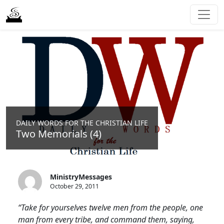
DAILY WORDS FOR THE CHRISTIAN LIFE
Two Memorials (4)
MinistryMessages
October 29, 2011
“Take for yourselves twelve men from the people, one
man from every tribe, and command them, saying,