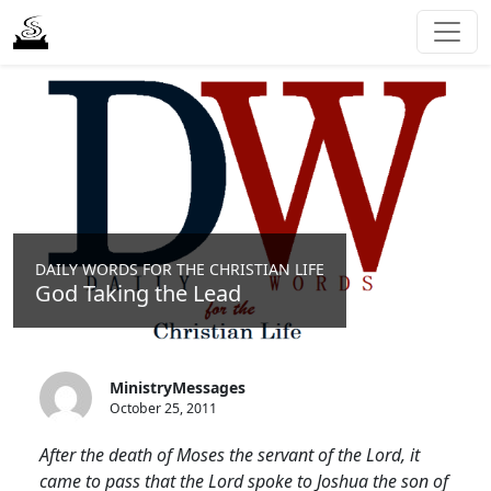
DAILY WORDS FOR THE CHRISTIAN LIFE
God Taking the Lead
MinistryMessages
October 25, 2011
After the death of Moses the servant of the Lord, it
came to pass that the Lord spoke to Joshua the son of