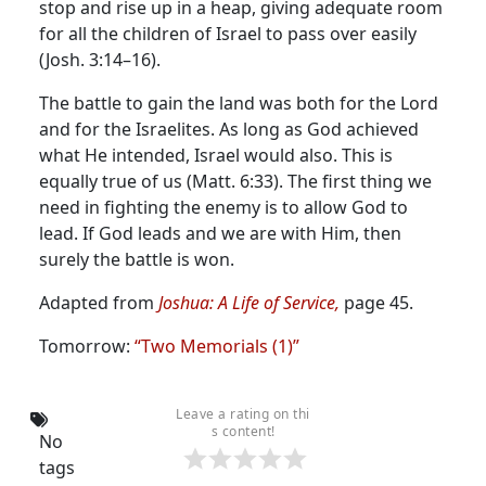
stop and rise up in a heap, giving adequate room
for all the children of Israel to pass over easily
(Josh. 3:14–16).
The battle to gain the land was both for the Lord
and for the Israelites. As long as God achieved
what He intended, Israel would also. This is
equally true of us (Matt. 6:33). The first thing we
need in fighting the enemy is to allow God to
lead. If God leads and we are with Him, then
surely the battle is won.
Adapted from
Joshua: A Life of Service,
page 45.
Tomorrow:
“Two Memorials (1)”
Leave a rating on thi
s content!
No
tags