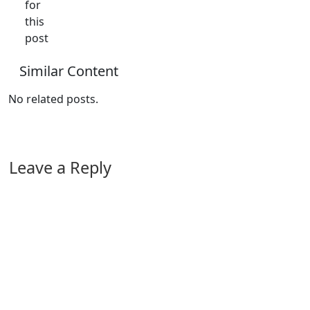
for
this
post
Similar Content
No related posts.
Leave a Reply