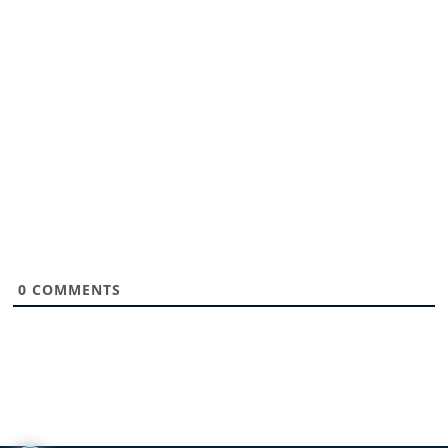
0
COMMENTS