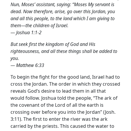
Nun, Moses’ assistant, saying: “Moses My servant is
dead. Now therefore, arise, go over this Jordan, you
and all this people, to the land which I am giving to
them—the children of Israel.
— Joshua 1:1-2
But seek first the kingdom of God and His
righteousness, and all these things shall be added to
you.
— Matthew 6:33
To begin the fight for the good land, Israel had to
cross the Jordan. The order in which they crossed
reveals God’s desire to lead them in all that
would follow. Joshua told the people, “The ark of
the covenant of the Lord of all the earth is
crossing over before you into the Jordan” (Josh.
3:11).
The first to enter the river was the ark
carried by the priests. This caused the water to