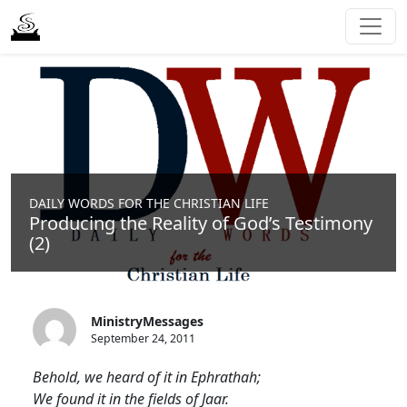
DAILY WORDS FOR THE CHRISTIAN LIFE
Producing the Reality of God’s Testimony
(2)
MinistryMessages
September 24, 2011
Behold, we heard of it in Ephrathah;
We found it in the fields of Jaar.