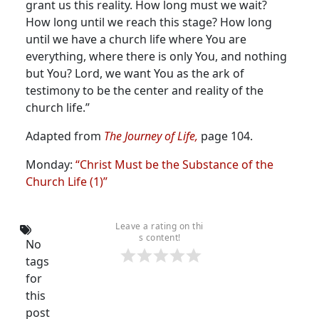
grant us this reality. How long must we wait?
How long until we reach this stage? How long
until we have a church life where You are
everything, where there is only You, and nothing
but You? Lord, we want You as the ark of
testimony to be the center and reality of the
church life.”
Adapted from
The Journey of Life,
page 104.
Monday:
“Christ Must be the Substance of the
Church Life (1)”
Leave a rating on thi
s content!
No
tags
for
this
post