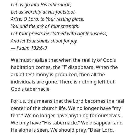
Let us go into His tabernacle;
Let us worship at His footstool.
Arise, O Lord, to Your resting place,
You and the ark of Your strength.
Let Your priests be clothed with righteousness,
And let Your saints shout for joy.
— Psalm 132:6-9
We must realize that when the reality of God’s
habitation comes, the “I” disappears. When the
ark of testimony is produced, then all the
individuals are gone. There is nothing left but
God’s tabernacle.
For us, this means that the Lord becomes the real
center of the church life. We no longer have “my
tent.” We no longer have anything for ourselves.
We only have “His tabernacle.” We disappear, and
He alone is seen. We should pray, “Dear Lord,