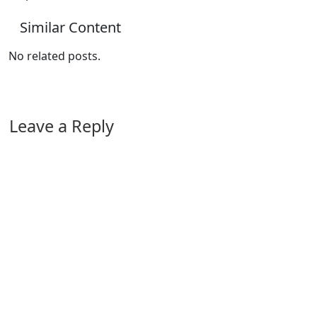
Similar Content
No related posts.
Leave a Reply