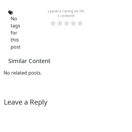
Leave a rating on thi
s content!
No
tags
for
this
post
Similar Content
No related posts.
Leave a Reply