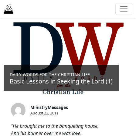
DAILY WORDS FOR THE CHRISTIAN LIFE
Basic Lessons in Seeking the Lord (1)
MinistryMessages
August 22, 2011
“He brought me to the banqueting house,
And his banner over me was love.