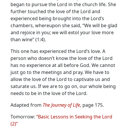
began to pursue the Lord in the church life.
She
further touched the love of the Lord and
experienced being brought into the Lord’s
chambers, whereupon she said, “We will be glad
and rejoice in you; we will extol your love more
than wine” (1:4).
This one has experienced the Lord’s love. A
person who doesn’t know the love of the Lord
has no experience at all before God. We cannot
just go to the meetings and pray. We have to
allow the love of the Lord to captivate us and
saturate us. If we are to go on, our whole being
needs to be in the love of the Lord.
Adapted from
The Journey of Life,
page 175.
Tomorrow:
“Basic Lessons in Seeking the Lord
(2)”