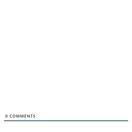
0
COMMENTS