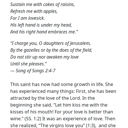
Sustain me with cakes of raisins,
Refresh me with apples,
For I am lovesick.
His left hand is under my head,
And his right hand embraces me.”
“I charge you, O daughters of Jerusalem,
By the gazelles or by the does of the field,
Do not stir up nor awaken my love
Until she pleases.”
— Song of Songs 2:4-7
This saint has now had some growth in life. She
has experienced many things: First, she has been
attracted by the love of the Lord. In the
beginning she said, “Let him kiss me with the
kisses of his mouth! For your love is better than
wine.” (SS. 1:2) It was an experience of love. Then
she realized, “The virgins love you” (1:3), and she