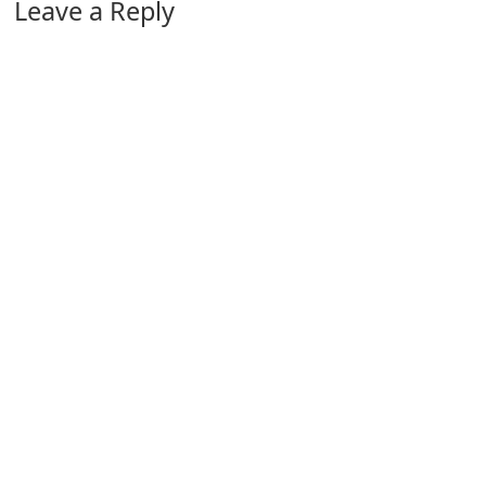
Leave a Reply