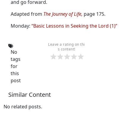
and go forward.
Adapted from
The Journey of Life,
page 175.
Monday:
“Basic Lessons in Seeking the Lord (1)”
Leave a rating on thi
s content!
No
tags
for
this
post
Similar Content
No related posts.