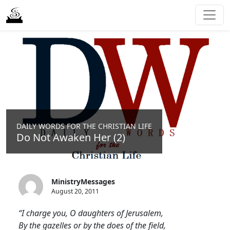
DAILY WORDS FOR THE CHRISTIAN LIFE
Do Not Awaken Her (2)
MinistryMessages
August 20, 2011
“I charge you, O daughters of Jerusalem,
By the gazelles or by the does of the field,