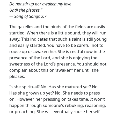
Do not stir up nor awaken my love
Until she pleases.”
— Song of Songs 2:7
The gazelles and the hinds of the fields are easily
startled. When there is a little sound, they will run
away. This indicates that such a saint is still young
and easily startled. You have to be careful not to
rouse up or awaken her.
She is restful now in the
presence of the Lord, and she is enjoying the
sweetness of the Lord’s presence. You should not
complain about this or “awaken” her until she
pleases.
Is she spiritual? No. Has she matured yet? No.
Has she grown up yet? No. She needs to press
on. However, her pressing on takes time. It won’t
happen through someone’s rebuking, reasoning,
or preaching. She will eventually rouse herself