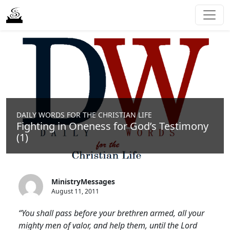
DAILY WORDS FOR THE CHRISTIAN LIFE
Fighting in Oneness for God’s Testimony
(1)
MinistryMessages
August 11, 2011
“You shall pass before your brethren armed, all your
mighty men of valor, and help them, until the Lord