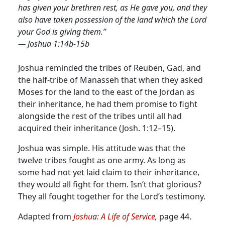
has given your brethren rest, as He gave you, and they
also have taken possession of the land which the Lord
your God is giving them.”
— Joshua 1:14b-15b
Joshua reminded the tribes of Reuben, Gad, and
the half-tribe of Manasseh that when they asked
Moses for the land to the east of the Jordan as
their inheritance, he had them promise to fight
alongside the rest of the tribes until all had
acquired their inheritance (Josh. 1:12–15).
Joshua was simple. His attitude was that the
twelve tribes fought as one army. As long as
some had not yet laid claim to their inheritance,
they would all fight for them. Isn’t that glorious?
They all fought together for the Lord’s testimony.
Adapted from
Joshua: A Life of Service,
page 44.