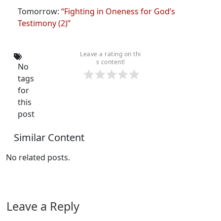
Tomorrow:
“Fighting in Oneness for God’s
Testimony (2)”
Leave a rating on thi
s content!
No
tags
for
this
post
Similar Content
No related posts.
Leave a Reply