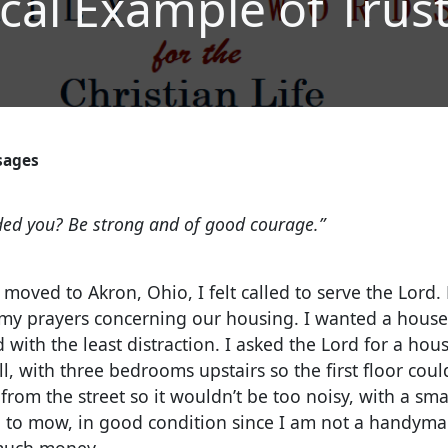
ical Example of Trus
sages
1
ed you? Be strong and of good courage.”
oved to Akron, Ohio, I felt called to serve the Lord. 
n my prayers concerning our housing. I wanted a house
 with the least distraction.
I asked the Lord for a hous
l, with three bedrooms upstairs so the first floor coul
 from the street so it wouldn’t be too noisy, with a sma
to mow, in good condition since I am not a handyma
 much money.