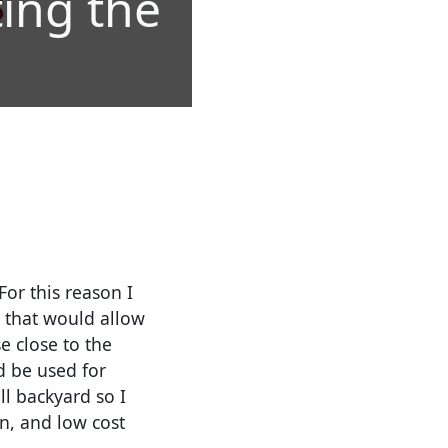
ting the
For this reason I
 that would allow
e close to the
d be used for
ll backyard so I
n, and low cost