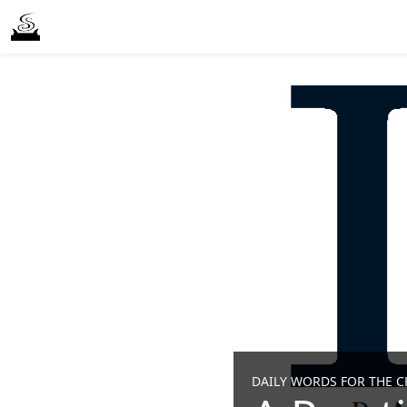
DAILY WORDS FOR THE CH