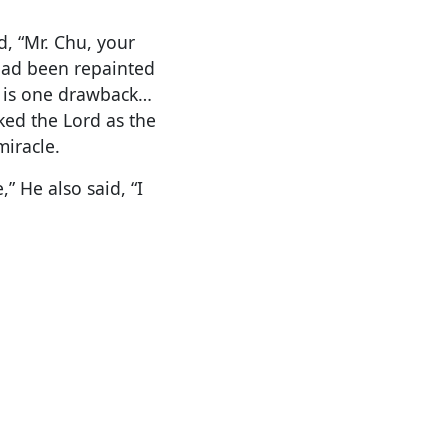
d, “Mr. Chu, your
had been repainted
e is one drawback…
ked the Lord as the
miracle.
” He also said, “I