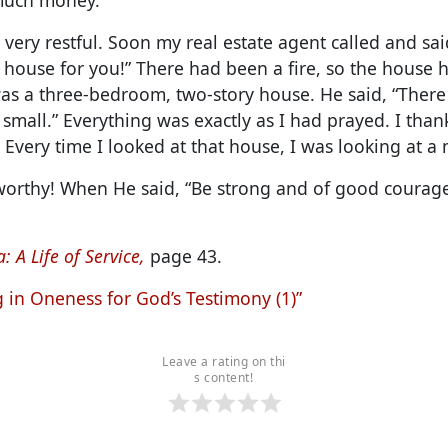
s very restful. Soon my real estate agent called and sai
house for you!” There had been a fire, so the house 
was a three-bedroom, two-story house. He said, “Ther
 small.” Everything was exactly as I had prayed. I than
 Every time I looked at that house, I was looking at a 
worthy! When He said, “Be strong and of good courage,
: A Life of Service,
page 43.
g in Oneness for God’s Testimony (1)”
Leave a rating on thi
s content!