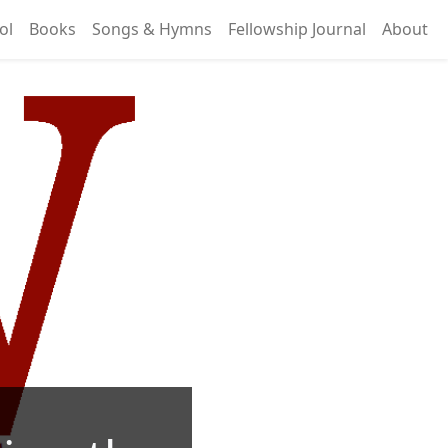
ol
Books
Songs & Hymns
Fellowship Journal
About