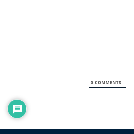
0
COMMENTS