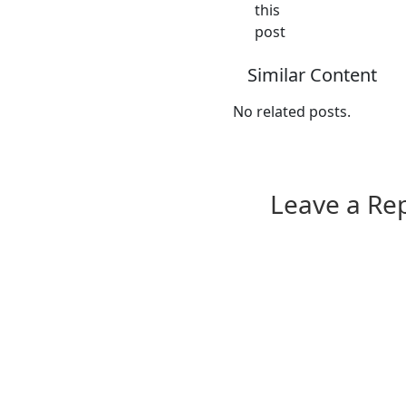
this
post
Similar Content
No related posts.
Leave a Re