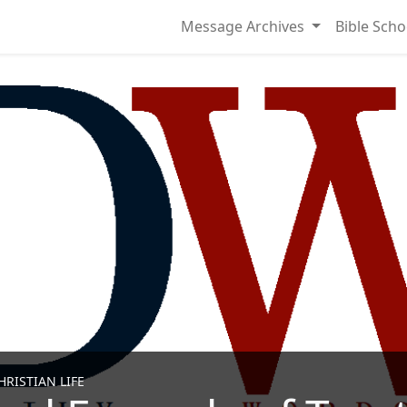
Message Archives
Bible Scho
RISTIAN LIFE