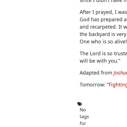
After I prayed, I wa
God has prepared a 
and recarpeted. It 
the backyard is very
One who is so alive!
The Lord is so trust
will be with you.”
Adapted from
Joshua
Tomorrow:
“Fightin
No
tags
for