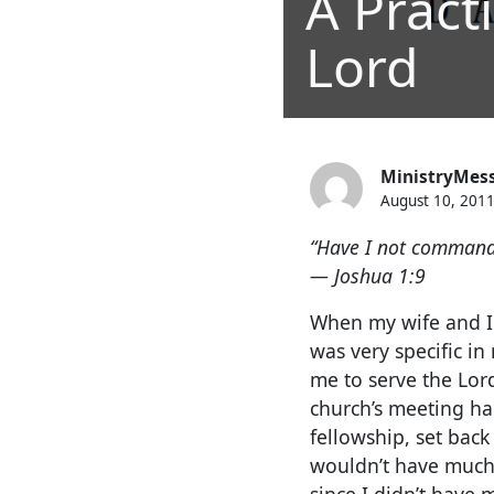
A Pract
Lord
MinistryMes
August 10, 201
“Have I not command
— Joshua 1:9
When my wife and I m
was very specific i
me to serve the Lord
church’s meeting hal
fellowship, set back
wouldn’t have much 
since I didn’t have