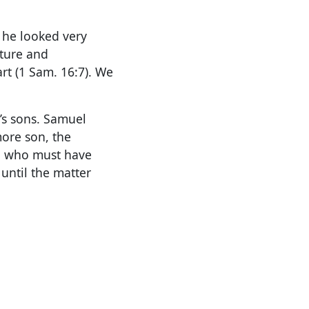
 he looked very
ature and
rt (1 Sam. 16:7). We
’s sons. Samuel
more son, the
d, who must have
until the matter