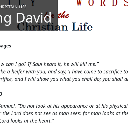
RISTIAN LIFE
ng David
sages
 can I go? If Saul hears it, he will kill me.”
ake a heifer with you, and say, ‘I have come to sacrifice t
acrifice, and I will show you what you shall do; you shall 
3
Samuel, “Do not look at his appearance or at his physical
r the Lord does not see as man sees; for man looks at t
ord looks at the heart.”