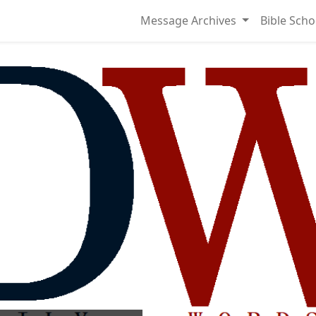
Message Archives
Bible Scho