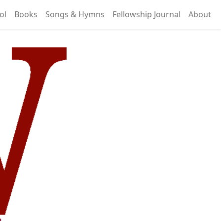
ol
Books
Songs & Hymns
Fellowship Journal
About