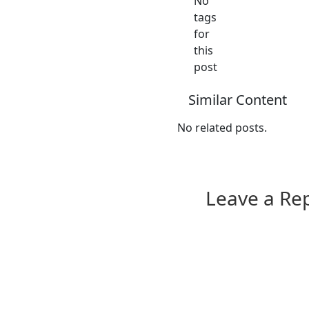
No
tags
for
this
post
Similar Content
No related posts.
Leave a Re