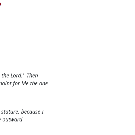
o the Lord.’ Then
anoint for Me the one
 stature, because I
he outward