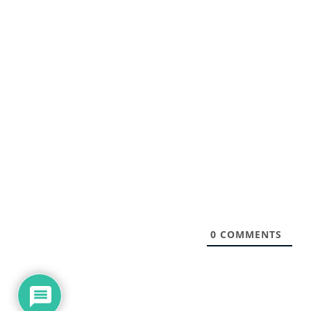
0
COMMENTS