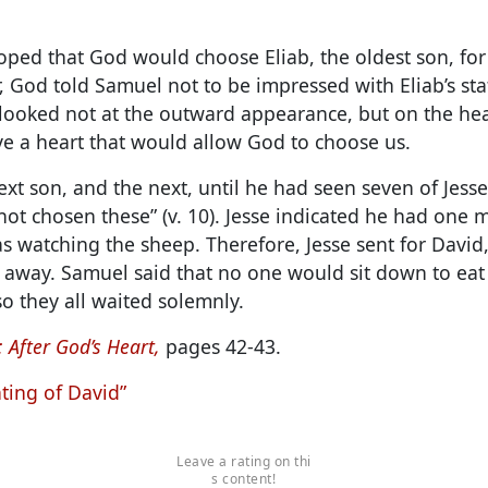
ed that God would choose Eliab, the oldest son, for
 God told Samuel not to be impressed with Eliab’s st
looked not at the outward appearance, but on the hea
ve a heart that would allow God to choose us.
xt son, and the next, until he had seen seven of Jesse
not chosen these” (v. 10). Jesse indicated he had one 
s watching the sheep. Therefore, Jesse sent for Davi
away. Samuel said that no one would sit down to eat 
o they all waited solemnly.
 After God’s Heart,
pages 42-43.
ting of David”
Leave a rating on thi
s content!