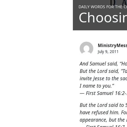
DAILY WORDS FOR THE CH
Choosi
MinistryMes
July 9, 2011
And Samuel said, “How
But the Lord said, “T
invite Jesse to the s
I name to you.”
— First Samuel 16:2-
But the Lord said to 
have refused him. Fo
appearance, but the L
— First Samuel 16:7