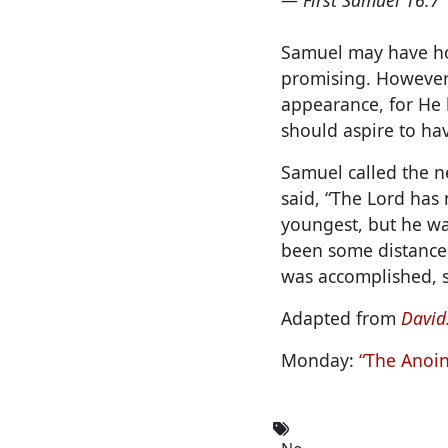
Samuel may have hop
promising. However,
appearance, for He 
should aspire to ha
Samuel called the ne
said, “The Lord has 
youngest, but he wa
been some distance 
was accomplished, s
Adapted from
David:
Monday:
“The Anoin