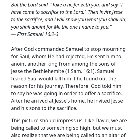
But the Lord said, “Take a heifer with you, and say, ‘I
have come to sacrifice to the Lord.’ Then invite Jesse
to the sacrifice, and I will show you what you shall do;
you shall anoint for Me the one I name to you.”
— First Samuel 16:2-3
After God commanded Samuel to stop mourning
for Saul, whom He had rejected, He sent him to
anoint another king from among the sons of
Jesse the Bethlehemite (1 Sam. 16:1). Samuel
feared Saul would kill him if he found out the
reason for his journey. Therefore, God told him
to say he was going in order to offer a sacrifice.
After he arrived at Jesse’s home, he invited Jesse
and his sons to the sacrifice.
This picture should impress us. Like David, we are
being called to something so high, but we must
also realize that we are being called to an altar of