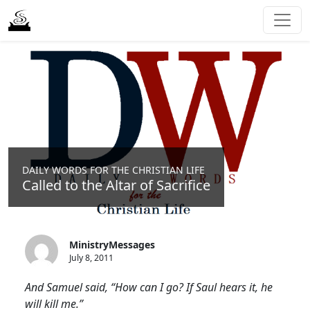
DAILY WORDS FOR THE CHRISTIAN LIFE
Called to the Altar of Sacrifice
MinistryMessages
July 8, 2011
And Samuel said, “How can I go? If Saul hears it, he
will kill me.”