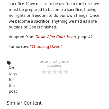
sacrifice. If we desire to be useful to the Lord, we
must be prepared to become a sacrifice, having
no rights or freedom to do our own things. Once
we become a sacrifice, anything we had as a life
outside of God is finished.
Adapted from
David: After God’s Heart,
page 42.
Tomorrow:
“Choosing David”
Leave a rating on thi
s content!
No
tags
for
this
post
Similar Content