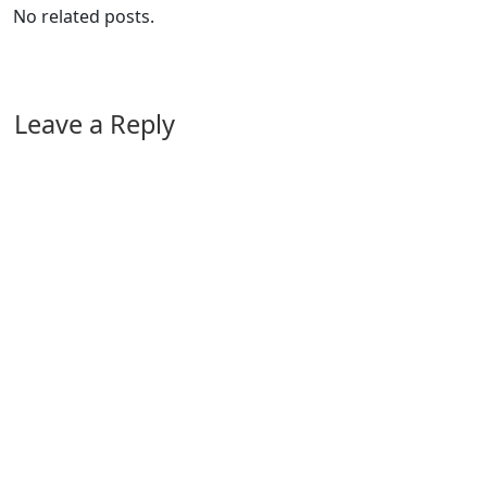
No related posts.
Leave a Reply