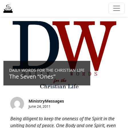
DAILY WORDS FOR THE CHRISTIAN LIFE
The Seven “Ones”
MinistryMessages
June 24, 2011
Being diligent to keep the oneness of the Spirit in the
uniting bond of peace. One Body and one Spirit, even