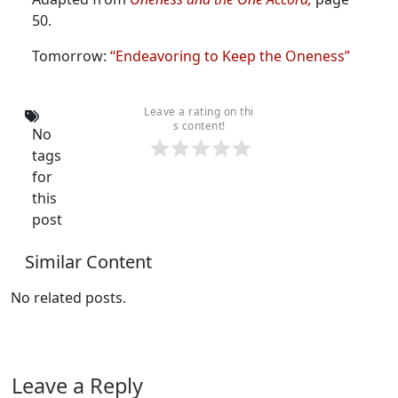
50.
Tomorrow:
“Endeavoring to Keep the Oneness”
Leave a rating on thi
s content!
No
tags
for
this
post
Similar Content
No related posts.
Leave a Reply