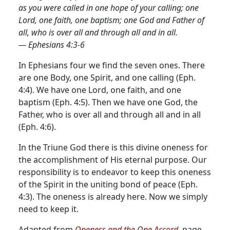
as you were called in one hope of your calling; one
Lord, one faith, one baptism; one God and Father of
all, who is over all and through all and in all.
— Ephesians 4:3-6
In Ephesians four we find the seven ones. There
are one Body, one Spirit, and one calling (Eph.
4:4). We have one Lord, one faith, and one
baptism (Eph. 4:5). Then we have one God, the
Father, who is over all and through all and in all
(Eph. 4:6).
In the Triune God there is this divine oneness for
the accomplishment of His eternal purpose. Our
responsibility is to endeavor to keep this oneness
of the Spirit in the uniting bond of peace (Eph.
4:3). The oneness is already here. Now we simply
need to keep it.
Adapted from
Oneness and the One Accord,
page