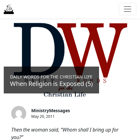
DAILY WORDS FOR THE CHRISTIAN LIFE
When Religion is Exposed (5)
MinistryMessages
May 20, 2011
Then the woman said, “Whom shall I bring up for
you?”