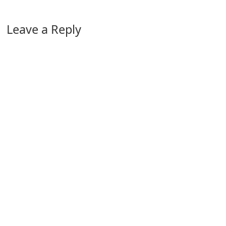
Leave a Reply