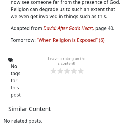
now see someone far from the presence of God.
Religion can degrade us to such an extent that
we even get involved in things such as this.
Adapted from
David: After God’s Heart,
page 40.
Tomorrow:
“When Religion is Exposed” (6)
Leave a rating on thi
s content!
No
tags
for
this
post
Similar Content
No related posts.