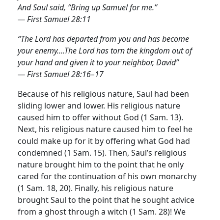
And Saul said, “Bring up Samuel for me.”
— First Samuel 28:11
“The Lord has departed from you and has become
your enemy….The Lord has torn the kingdom out of
your hand and given it to your neighbor, David”
— First Samuel 28:16–17
Because of his religious nature, Saul had been
sliding lower and lower. His religious nature
caused him to offer without God (1 Sam. 13).
Next, his religious nature caused him to feel he
could make up for it by offering what God had
condemned (1 Sam. 15).
Then, Saul’s religious
nature brought him to the point that he only
cared for the continuation of his own monarchy
(1 Sam. 18, 20). Finally, his religious nature
brought Saul to the point that he sought advice
from a ghost through a witch (1 Sam. 28)! We