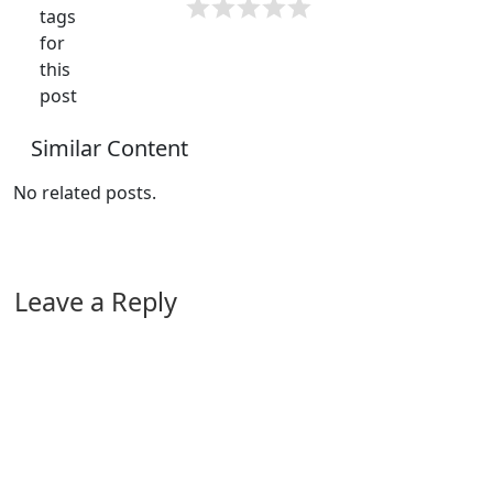
tags
for
this
post
Similar Content
No related posts.
Leave a Reply