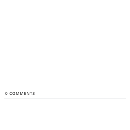
0
COMMENTS