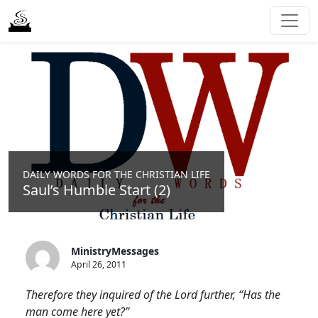
DAILY WORDS FOR THE CHRISTIAN LIFE
Saul’s Humble Start (2)
MinistryMessages
April 26, 2011
Therefore they inquired of the Lord further, “Has the
man come here yet?”