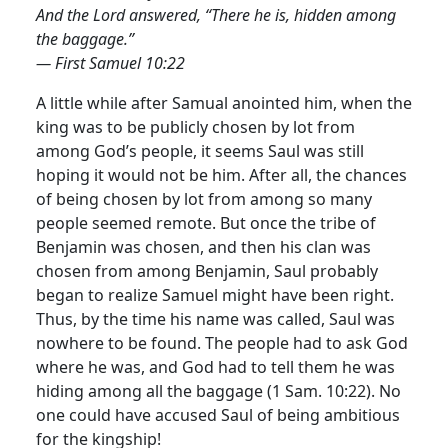
And the Lord answered, “There he is, hidden among
the baggage.”
— First Samuel 10:22
A little while after Samual anointed him, when the
king was to be publicly chosen by lot from
among God’s people, it seems Saul was still
hoping it would not be him. After all, the chances
of being chosen by lot from among so many
people seemed remote. But once the tribe of
Benjamin was chosen, and then his clan was
chosen from among Benjamin, Saul probably
began to realize Samuel might have been right.
Thus, by the time his name was called, Saul was
nowhere to be found. The people had to ask God
where he was, and God had to tell them he was
hiding among all the baggage (1 Sam. 10:22). No
one could have accused Saul of being ambitious
for the kingship!