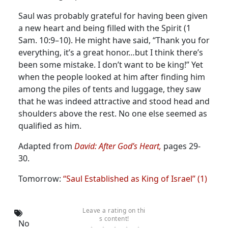
Saul was probably grateful for having been given
a new heart and being filled with the Spirit (1
Sam. 10:9–10). He might have said, “Thank you for
everything, it’s a great honor…but I think there’s
been some mistake. I don’t want to be king!” Yet
when the people looked at him after finding him
among the piles of tents and luggage, they saw
that he was indeed attractive and stood head and
shoulders above the rest. No one else seemed as
qualified as him.
Adapted from
David: After God’s Heart,
pages 29-
30.
Tomorrow:
“Saul Established as King of Israel” (1)
Leave a rating on thi
s content!
No