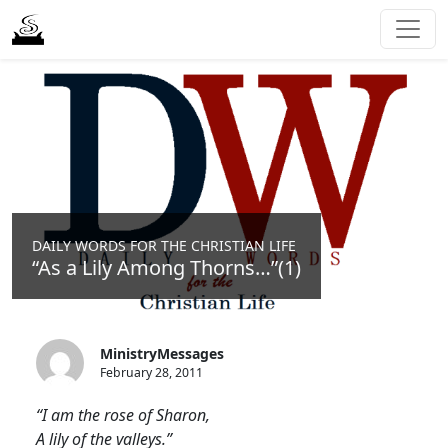
DAILY WORDS FOR THE CHRISTIAN LIFE
“As a Lily Among Thorns…”(1)
MinistryMessages
February 28, 2011
“I am the rose of Sharon,
A lily of the valleys.”