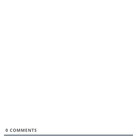
0
COMMENTS