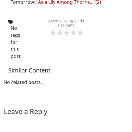
Tomorrow:
“As a Lily Among Thorns…”(2)
Leave a rating on thi
s content!
No
tags
for
this
post
Similar Content
No related posts.
Leave a Reply