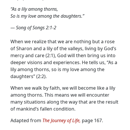
“As a lily among thorns,
So is my love among the daughters.”
— Song of Songs 2:1-2
When we realize that we are nothing but a rose
of Sharon and a lily of the valleys, living by God’s
mercy and care (2:1), God will then bring us into
deeper visions and experiences. He tells us, “As a
lily among thorns, so is my love among the
daughters” (2:2).
When we walk by faith, we will become like a lily
among thorns. This means we will encounter
many situations along the way that are the result
of mankind’s fallen condition.
Adapted from
The Journey of Life,
page 167.