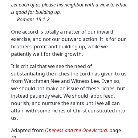
Let each of us please his neighbor with a view to what
is good for building up.
— Romans 15:1-2
One accord is totally a matter of our inward
exercise, and not our outward action. It is for our
brothers’ profit and building up, while we
patiently wait for their growth.
It is critical that we see the need of
substantiating the riches the Lord has given to us
from Watchman Nee and Witness Lee. Even so,
we should not make an issue of these riches, but
instead patiently wait. We should labor, feed,
nourish, and nurture the saints until we all can
attain with some riches of Christ constituted into
us.
Adapted from
Oneness and the One Accord,
page
41.