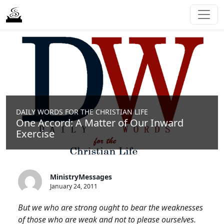
DAILY WORDS FOR THE CHRISTIAN LIFE
One Accord: A Matter of Our Inward
Exercise
MinistryMessages
January 24, 2011
But we who are strong ought to bear the weaknesses
of those who are weak and not to please ourselves.