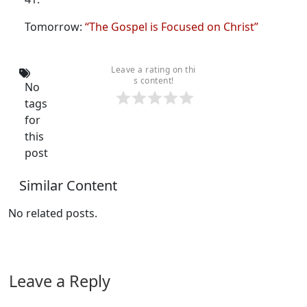
Tomorrow:
“The Gospel is Focused on Christ”
Leave a rating on thi
s content!
No
tags
for
this
post
Similar Content
No related posts.
Leave a Reply