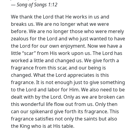
— Song of Songs 1:12
We thank the Lord that He works in us and
breaks us. We are no longer what we were
before. We are no longer those who were merely
zealous for the Lord and who just wanted to have
the Lord for our own enjoyment. Now we have a
little “scar” from His work upon us. The Lord has
worked a little and changed us.
We give forth a
fragrance from this scar, and our being is
changed. What the Lord appreciates is this
fragrance. It is not enough just to give something
to the Lord and labor for Him. We also need to be
dealt with by the Lord. Only as we are broken can
this wonderful life flow out from us. Only then
can our spikenard give forth its fragrance. This
fragrance satisfies not only the saints but also
the King who is at His table.