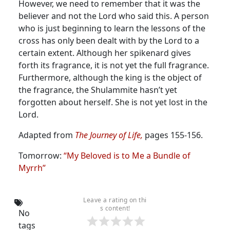
However, we need to remember that it was the
believer and not the Lord who said this. A person
who is just beginning to learn the lessons of the
cross has only been dealt with by the Lord to a
certain extent. Although her spikenard gives
forth its fragrance, it is not yet the full fragrance.
Furthermore, although the king is the object of
the fragrance, the Shulammite hasn’t yet
forgotten about herself. She is not yet lost in the
Lord.
Adapted from
The Journey of Life,
pages 155-156.
Tomorrow:
“My Beloved is to Me a Bundle of
Myrrh”
Leave a rating on thi
s content!
No
tags