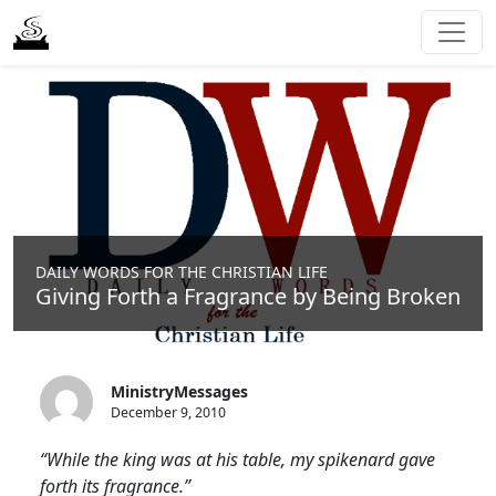
DAILY WORDS FOR THE CHRISTIAN LIFE
Giving Forth a Fragrance by Being Broken
MinistryMessages
December 9, 2010
“While the king was at his table, my spikenard gave
forth its fragrance.”