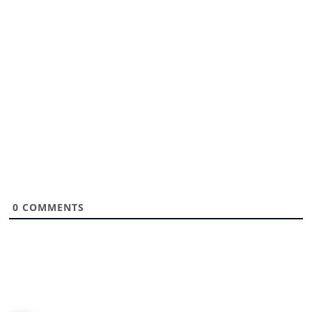
0
COMMENTS