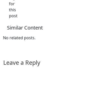
for
this
post
Similar Content
No related posts.
Leave a Reply