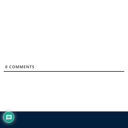
0
COMMENTS