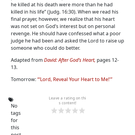
he killed at his death were more than he had
killed in his life” (Judg. 16:30). When we read his
final prayer, however, we realize that his heart
was not set on God’s interest but on personal
revenge. He should have confessed what a poor
judge he had been and asked the Lord to raise up
someone who could do better.
Adapted from
David: After God’s Heart
,
pages 12-
13.
Tomorrow:
“‘Lord, Reveal Your Heart to Me!'”
Leave a rating on thi
s content!
No
tags
for
this
post