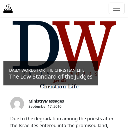
DAILY WORDS FOR THE CHRISTIAN LIFE
The Low Standard of the Judges
MinistryMessages
September 17, 2010
Due to the degradation among the priests after
the Israelites entered into the promised land,