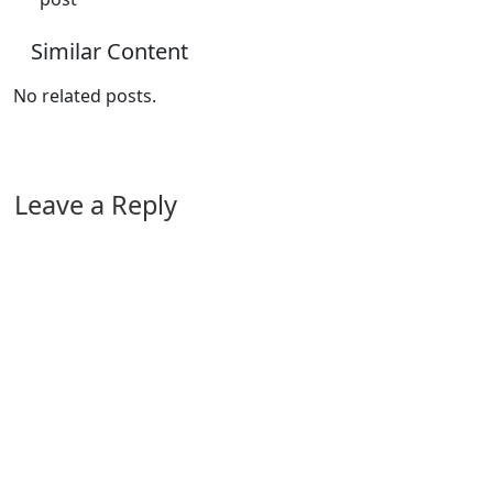
Similar Content
No related posts.
Leave a Reply