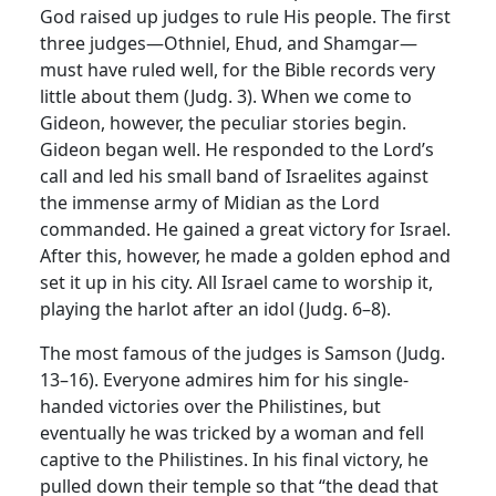
God raised up judges to rule His people. The first
three judges—Othniel, Ehud, and Shamgar—
must have ruled well, for the Bible records very
little about them (Judg. 3). When we come to
Gideon, however, the peculiar stories begin.
Gideon began well. He responded to the Lord’s
call and led his small band of Israelites against
the immense army of Midian as the Lord
commanded. He gained a great victory for Israel.
After this, however, he made a golden ephod and
set it up in his city. All Israel came to worship it,
playing the harlot after an idol (Judg. 6–8).
The most famous of the judges is Samson (Judg.
13–16). Everyone admires him for his single-
handed victories over the Philistines, but
eventually he was tricked by a woman and fell
captive to the Philistines. In his final victory, he
pulled down their temple so that “the dead that