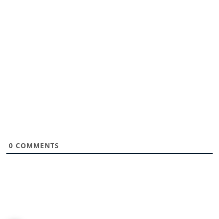
0
COMMENTS