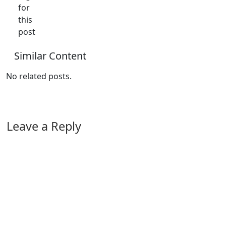
for
this
post
Similar Content
No related posts.
Leave a Reply