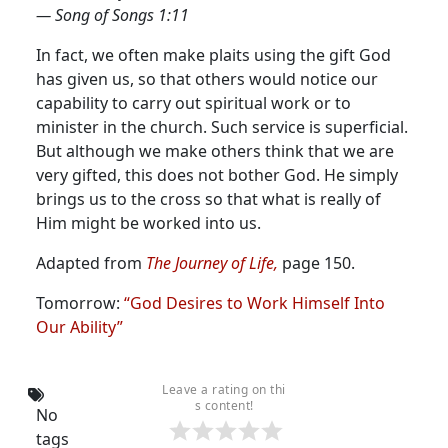
— Song of Songs 1:11
In fact, we often make plaits using the gift God
has given us, so that others would notice our
capability to carry out spiritual work or to
minister in the church. Such service is superficial.
But although we make others think that we are
very gifted, this does not bother God. He simply
brings us to the cross so that what is really of
Him might be worked into us.
Adapted from
The Journey of Life
,
page 150.
Tomorrow:
“God Desires to Work Himself Into
Our Ability”
Leave a rating on thi
s content!
No
tags