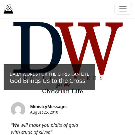
DAILY WORDS FOR THE CHRISTIAN LIFE
God Brings Us to the Cross
MinistryMessages
August 25, 2010
“We will make you plaits of gold
with studs of silver.”